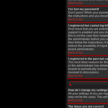
Back to top
I've lost my password!
Don't panic! While your passwo
the instructions and you shoul
Back to top
I registered but cannot log in!
First check that you are ente
support is enabled and you cl
this is not the case then maybe
the administrator before you c
then follow the instructions; i
reduce the possibility of
rogue
board administrator.
Back to top
I registered in the past but 
The most likely reasons for th
or the administrator has delete
boards to periodically remove 
involved in discussions.
Back to top
How do I change my settings
All your settings (if you are re
may not be the case). This will
Back to top
The times are not correct!