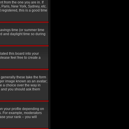
t from the one you are in. If
, Paris, New York, Sydney, etc.
 registered, this is a good time
t savings time (or summer time
d and daylight time so during
lated this board into your
please feel free to create a
generally these take the form
rger image known as an avatar;
ve a choice over the way in
in and you should ask them
on your profile depending on
rs. For example, moderators
se your rank -- you will