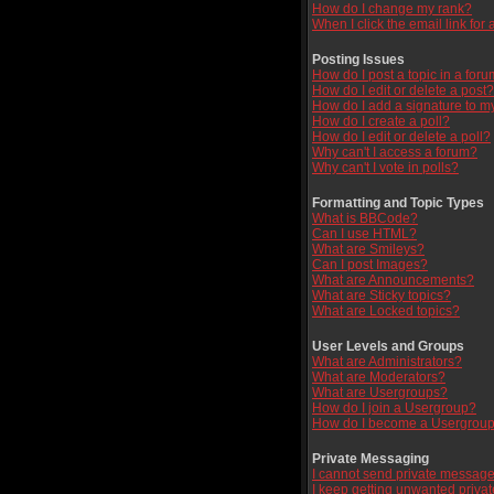
How do I change my rank?
When I click the email link for a
Posting Issues
How do I post a topic in a for
How do I edit or delete a post?
How do I add a signature to m
How do I create a poll?
How do I edit or delete a poll?
Why can't I access a forum?
Why can't I vote in polls?
Formatting and Topic Types
What is BBCode?
Can I use HTML?
What are Smileys?
Can I post Images?
What are Announcements?
What are Sticky topics?
What are Locked topics?
User Levels and Groups
What are Administrators?
What are Moderators?
What are Usergroups?
How do I join a Usergroup?
How do I become a Usergroup
Private Messaging
I cannot send private message
I keep getting unwanted priva