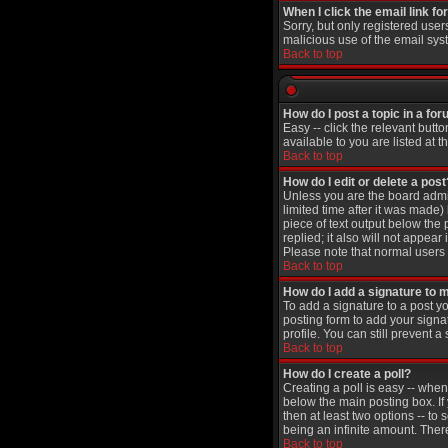
When I click the email link for
Sorry, but only registered user
malicious use of the email sy
Back to top
How do I post a topic in a fo
Easy -- click the relevant butt
available to you are listed at 
Back to top
How do I edit or delete a post
Unless you are the board admin
limited time after it was made)
piece of text output below the 
replied; it also will not appea
Please note that normal users
Back to top
How do I add a signature to 
To add a signature to a post yo
posting form to add your signa
profile. You can still prevent
Back to top
How do I create a poll?
Creating a poll is easy -- when
below the main posting box. If 
then at least two options -- to 
being an infinite amount. There
Back to top