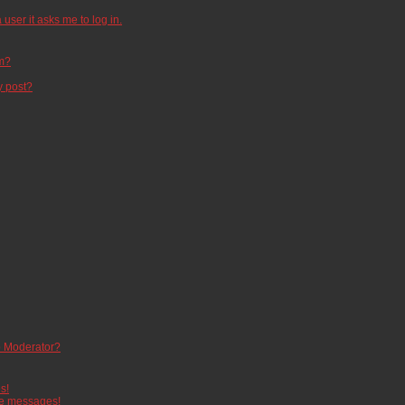
 user it asks me to log in.
um?
y post?
 Moderator?
s!
te messages!