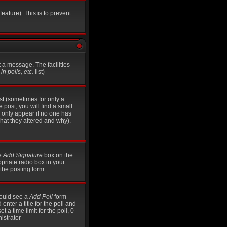
eature). This is to prevent
t a message. The facilities
n polls, etc.
list)
st (sometimes for only a
 post, you will find a small
ll only appear if no one has
what they altered and why).
he
Add Signature
box on the
opriate radio box in your
the posting form.
should see a
Add Poll
form
nter a title for the poll and
t a time limit for the poll, 0
istrator