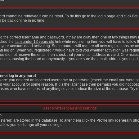
rd cannot be retrieved it can be reset. To do this go to the login page and click
I'v
d be back online in no time.
ring the correct username and password. If they are okay then one of two things ma
icked the
I am under 13 years old
link while registering then you will have to follow t
 your account need activating. Some boards will require all new registrations be act
an log on. When you registered it would have told you whether activation was requir
f you did not receive the email then check that your email address is valid. One reason
users abusing the board anonymously. If you are sure the email address you used is
cannot log in anymore!
is are: you entered an incorrect username or password (check the email you were se
d your account for some reason. If it is the latter case then perhaps you did not post 
users who have not posted anything so as to reduce the size of the database. Try r
User Preferences and settings
?
gistered) are stored in the database. To alter them click the
Profile
link (generally sho
 allow you to change all your settings.