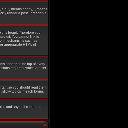
 e.g. :) means happy, :( means
uickly render a post unreadable
o this board. Therefore you
re.gif. You cannot link to
ation mechanisms such as
 or appropriate HTML (if
s appear at the top of every
sions required, which are set
ortant so you should read them
sticky topics in each forum.
pics and any poll contained