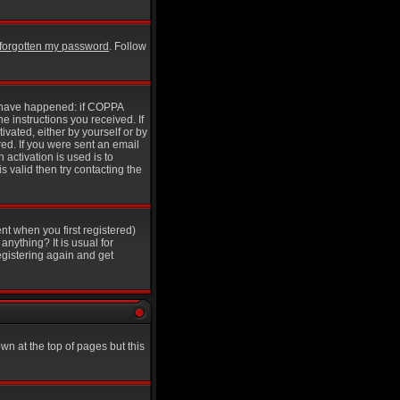
e forgotten my password
. Follow
y have happened: if COPPA
he instructions you received. If
ivated, either by yourself or by
ed. If you were sent an email
 activation is used is to
 valid then try contacting the
nt when you first registered)
anything? It is usual for
egistering again and get
wn at the top of pages but this