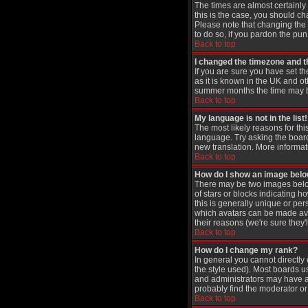
The times are almost certainly
this is the case, you should ch
Please note that changing the t
to do so, if you pardon the pun
Back to top
I changed the timezone and th
If you are sure you have set th
as it is known in the UK and 
summer months the time may be 
Back to top
My language is not in the list!
The most likely reasons for thi
language. Try asking the board 
new translation. More informat
Back to top
How do I show an image be
There may be two images below
of stars or blocks indicating
this is generally unique or per
which avatars can be made avai
their reasons (we're sure they'
Back to top
How do I change my rank?
In general you cannot directl
the style used). Most boards u
and administrators may have a 
probably find the moderator or 
Back to top