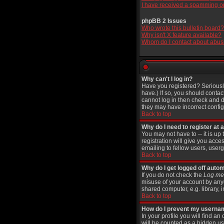
I have received a spamming o
phpBB 2 Issues
Who wrote this bulletin board?
Why isn't X feature available?
Whom do I contact about abusiv
Why can't I log in?
Have you registered? Seriously
have.) If so, you should contac
cannot log in then check and d
they may have incorrect configu
Back to top
Why do I need to register at a
You may not have to -- it is up
registration will give you acce
emailing to fellow users, userg
Back to top
Why do I get logged off autom
If you do not check the
Log me 
misuse of your account by anyo
shared computer, e.g. library, in
Back to top
How do I prevent my username
In your profile you will find an
will be counted as a hidden us