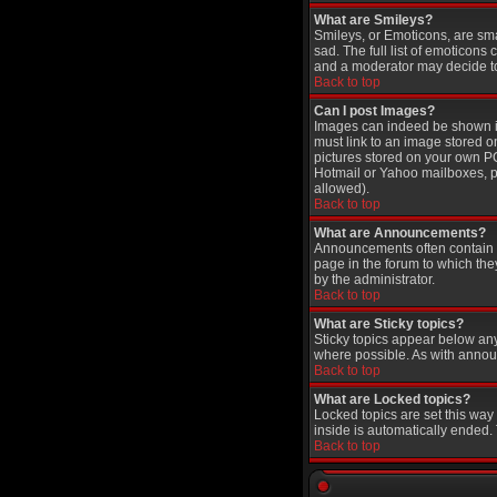
What are Smileys?
Smileys, or Emoticons, are sm
sad. The full list of emoticons
and a moderator may decide to 
Back to top
Can I post Images?
Images can indeed be shown in 
must link to an image stored o
pictures stored on your own PC
Hotmail or Yahoo mailboxes, pa
allowed).
Back to top
What are Announcements?
Announcements often contain i
page in the forum to which th
by the administrator.
Back to top
What are Sticky topics?
Sticky topics appear below an
where possible. As with annou
Back to top
What are Locked topics?
Locked topics are set this way
inside is automatically ended
Back to top