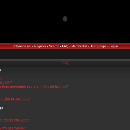
Pollyanna.net
•
Register
•
Search
•
FAQ
•
Memberlist
•
Usergroups
•
Log in
FAQ
s
l?
tically?
from appearing in the online user listings?
nnot log in anymore!
gs
time is still wrong!
ow my username?