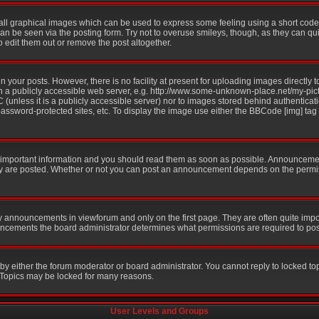
all graphical images which can be used to express some feeling using a short code,
 can be seen via the posting form. Try not to overuse smileys, though, as they can q
edit them out or remove the post altogether.
your posts. However, there is no facility at present for uploading images directly t
n a publicly accessible web server, e.g. http://www.some-unknown-place.net/my-pictu
 (unless it is a publicly accessible server) nor to images stored behind authentic
ssword-protected sites, etc. To display the image use either the BBCode [img] tag
mportant information and you should read them as soon as possible. Announcement
ey are posted. Whether or not you can post an announcement depends on the permis
y announcements in viewforum and only on the first page. They are often quite imp
ncements the board administrator determines what permissions are required to post 
 by either the forum moderator or board administrator. You cannot reply to locked to
. Topics may be locked for many reasons.
User Levels and Groups