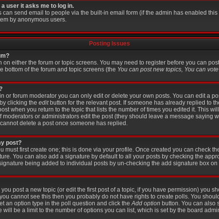
 a user it asks me to log in.
s can send email to people via the built-in email form (if the admin has enabled this f
stem by anonymous users.
Posting Issues
rum?
on on either the forum or topic screens. You may need to register before you can pos
the bottom of the forum and topic screens (the
You can post new topics, You can vote i
?
 or forum moderator you can only edit or delete your own posts. You can edit a po
 by clicking the
edit
button for the relevant post. If someone has already replied to the
post when you return to the topic that lists the number of times you edited it. This wi
r if moderators or administrators edit the post (they should leave a message saying 
 cannot delete a post once someone has replied.
my post?
u must first create one; this is done via your profile. Once created you can check t
ture. You can also add a signature by default to all your posts by checking the appr
 a signature being added to individual posts by un-checking the add signature box on 
 you post a new topic (or edit the first post of a topic, if you have permission) you 
you cannot see this then you probably do not have rights to create polls. You should e
set an option type in the poll question and click the
Add option
button. You can also se
 will be a limit to the number of options you can list, which is set by the board admin