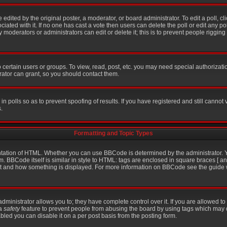
 edited by the original poster, a moderator, or board administrator. To edit a poll, click
iated with it. If no one has cast a vote then users can delete the poll or edit any po
moderators or administrators can edit or delete it; this is to prevent people riggin
certain users or groups. To view, read, post, etc. you may need special authorizati
ator can grant, so you should contact them.
in polls so as to prevent spoofing of results. If you have registered and still cannot
.
Formatting and Topic Types
ation of HTML. Whether you can use BBCode is determined by the administrator. Yo
m. BBCode itself is similar in style to HTML: tags are enclosed in square braces [ an
hat and how something is displayed. For more information on BBCode see the guid
inistrator allows you to; they have complete control over it. If you are allowed to u
 a
safety
feature to prevent people from abusing the board by using tags which may 
bled you can disable it on a per post basis from the posting form.