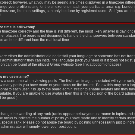
 correct; however, what you may be seeing are times displayed in a timezone differen
ange your profile setting for the timezone to match your particular area, e.g. London
imezone, like most settings, can only be done by registered users. So if you are not
!
e time is still wrong!
e timezone correctly and the time is still different, the most likely answer is dayligh
other places). The board is not designed to handle the changeovers between standar
an hour different from the real local time.
s are either the administrator did not install your language or someone has not trans
administrator if they can install the language pack you need or if it does not exist, 
ion can be found at the phpBB Group website (see link at bottom of pages)
low my username?
 a username when viewing posts. The first is an image associated with your rank; 
 how many posts you have made or your status on the forums. Below this may be a la
sonal to each user. It is up to the board administrator to enable avatars and they ha
lable. If you are unable to use avatars then this is the decision of the board adm
ll be good!)
y change the wording of any rank (ranks appear below your username in topics and 
se ranks to indicate the number of posts you have made and to identify certain use
special rank. Please do not abuse the board by posting unnecessarily just to increa
administrator will simply lower your post count.