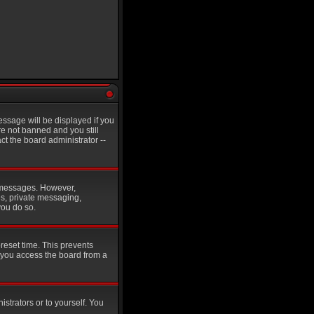
ssage will be displayed if you
re not banned and you still
t the board administrator --
st messages. However,
es, private messaging,
you do so.
reset time. This prevents
 you access the board from a
istrators or to yourself. You