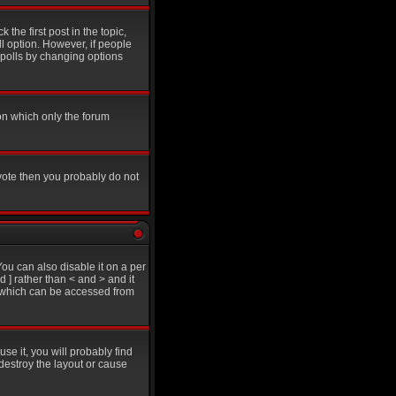
 the first post in the topic,
ll option. However, if people
g polls by changing options
on which only the forum
 vote then you probably do not
u can also disable it on a per
d ] rather than < and > and it
e which can be accessed from
se it, you will probably find
destroy the layout or cause