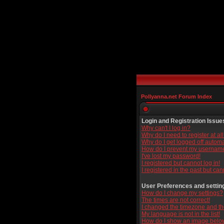
Pollyanna.net Forum Index
Login and Registration Issue
Why can't I log in?
Why do I need to register at al
Why do I get logged off automa
How do I prevent my username 
I've lost my password!
I registered but cannot log in!
I registered in the past but ca
User Preferences and settin
How do I change my settings?
The times are not correct!
I changed the timezone and the 
My language is not in the list!
How do I show an image bel