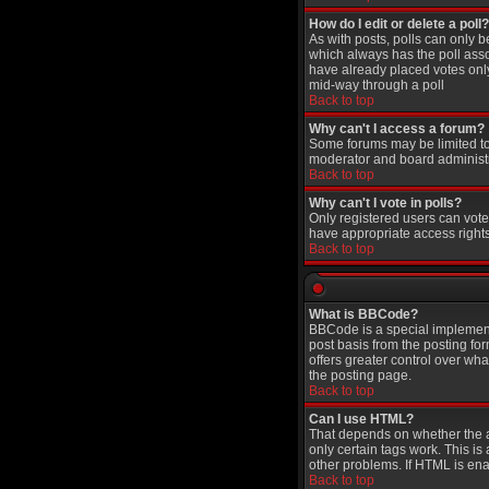
How do I edit or delete a poll?
As with posts, polls can only be
which always has the poll assoc
have already placed votes only 
mid-way through a poll
Back to top
Why can't I access a forum?
Some forums may be limited to 
moderator and board administr
Back to top
Why can't I vote in polls?
Only registered users can vote 
have appropriate access rights
Back to top
What is BBCode?
BBCode is a special implement
post basis from the posting for
offers greater control over w
the posting page.
Back to top
Can I use HTML?
That depends on whether the adm
only certain tags work. This is
other problems. If HTML is ena
Back to top