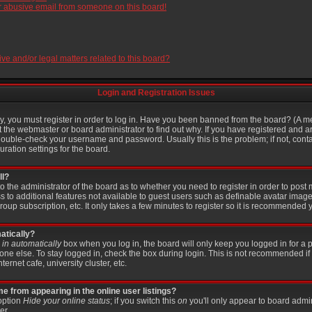
r abusive email from someone on this board!
e and/or legal matters related to this board?
Login and Registration Issues
, you must register in order to log in. Have you been banned from the board? (A me
t the webmaster or board administrator to find out why. If you have registered and a
ouble-check your username and password. Usually this is the problem; if not, contac
ration settings for the board.
ll?
 to the administrator of the board as to whether you need to register in order to po
ss to additional features not available to guest users such as definable avatar imag
roup subscription, etc. It only takes a few minutes to register so it is recommended 
atically?
in automatically
box when you log in, the board will only keep you logged in for a p
ne else. To stay logged in, check the box during login. This is not recommended if
ternet cafe, university cluster, etc.
 from appearing in the online user listings?
 option
Hide your online status
; if you switch this
on
you'll only appear to board admin
er.