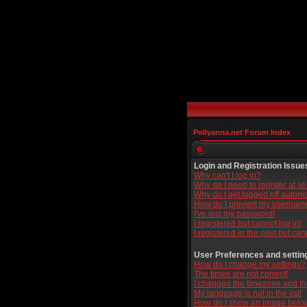
Pollyanna.net Forum Index
Login and Registration Issue
Why can't I log in?
Why do I need to register at al
Why do I get logged off automa
How do I prevent my username 
I've lost my password!
I registered but cannot log in!
I registered in the past but ca
User Preferences and settin
How do I change my settings?
The times are not correct!
I changed the timezone and the 
My language is not in the list!
How do I show an image bel