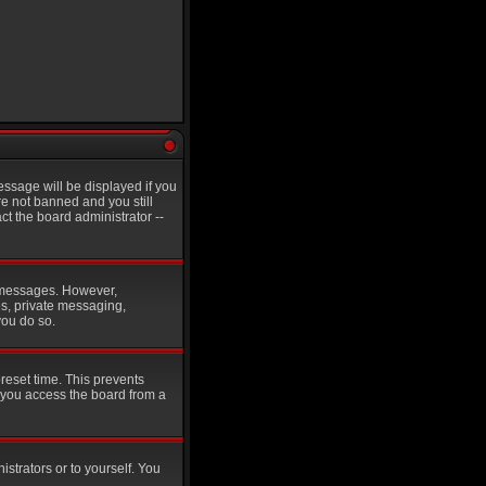
ssage will be displayed if you
re not banned and you still
t the board administrator --
st messages. However,
es, private messaging,
you do so.
reset time. This prevents
 you access the board from a
istrators or to yourself. You