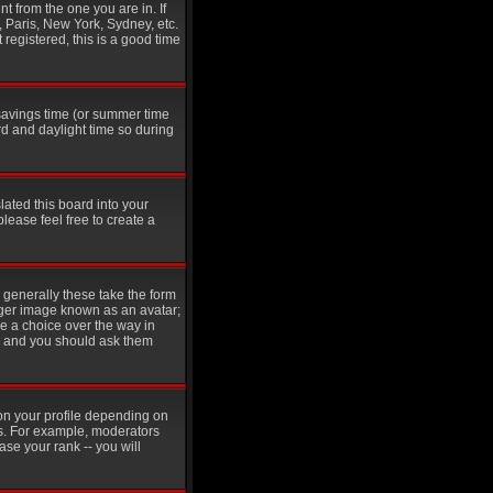
t from the one you are in. If
, Paris, New York, Sydney, etc.
 registered, this is a good time
t savings time (or summer time
d and daylight time so during
lated this board into your
please feel free to create a
generally these take the form
rger image known as an avatar;
ve a choice over the way in
in and you should ask them
on your profile depending on
rs. For example, moderators
se your rank -- you will