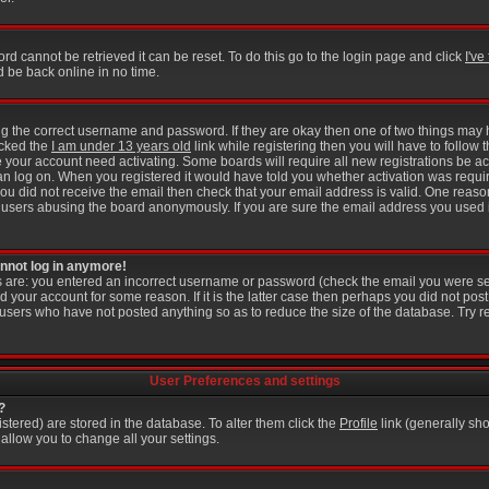
rd cannot be retrieved it can be reset. To do this go to the login page and click
I'v
d be back online in no time.
ring the correct username and password. If they are okay then one of two things ma
icked the
I am under 13 years old
link while registering then you will have to follow t
 your account need activating. Some boards will require all new registrations be act
an log on. When you registered it would have told you whether activation was requir
f you did not receive the email then check that your email address is valid. One reason
users abusing the board anonymously. If you are sure the email address you used is
cannot log in anymore!
is are: you entered an incorrect username or password (check the email you were se
d your account for some reason. If it is the latter case then perhaps you did not post 
users who have not posted anything so as to reduce the size of the database. Try r
User Preferences and settings
?
gistered) are stored in the database. To alter them click the
Profile
link (generally sho
 allow you to change all your settings.