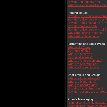
How do I change my rank?
When I click the email link for a
Posting Issues
How do I post a topic in a for
How do I edit or delete a post?
How do I add a signature to m
How do I create a poll?
How do I edit or delete a poll?
Why can't I access a forum?
Why can't I vote in polls?
Formatting and Topic Types
What is BBCode?
Can I use HTML?
What are Smileys?
Can I post Images?
What are Announcements?
What are Sticky topics?
What are Locked topics?
User Levels and Groups
What are Administrators?
What are Moderators?
What are Usergroups?
How do I join a Usergroup?
How do I become a Usergroup
Private Messaging
I cannot send private message
I keep getting unwanted priva