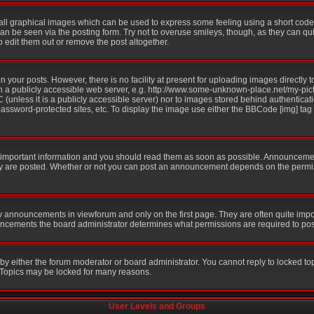
all graphical images which can be used to express some feeling using a short code,
 can be seen via the posting form. Try not to overuse smileys, though, as they can q
edit them out or remove the post altogether.
your posts. However, there is no facility at present for uploading images directly t
n a publicly accessible web server, e.g. http://www.some-unknown-place.net/my-pictu
 (unless it is a publicly accessible server) nor to images stored behind authentic
ssword-protected sites, etc. To display the image use either the BBCode [img] tag
mportant information and you should read them as soon as possible. Announcement
ey are posted. Whether or not you can post an announcement depends on the permis
y announcements in viewforum and only on the first page. They are often quite imp
ncements the board administrator determines what permissions are required to post 
 by either the forum moderator or board administrator. You cannot reply to locked to
. Topics may be locked for many reasons.
User Levels and Groups