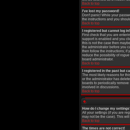
Back to top
I've lost my password!
Don't panic! While your passwo
the instructions and you shoul
Back to top
I registered but cannot log in!
First check that you are ente
support is enabled and you cl
this is not the case then maybe
the administrator before you c
then follow the instructions; i
reduce the possibility of
rogue
board administrator.
Back to top
I registered in the past but 
The most likely reasons for th
or the administrator has delete
boards to periodically remove 
involved in discussions.
Back to top
How do I change my settings
All your settings (if you are re
may not be the case). This will
Back to top
The times are not correct!