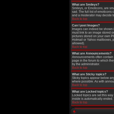
What are Smileys?
Smileys, or Emoticons, are sm
sad. The full list of emoticons
and a moderator may decide to 
Back to top
Can I post Images?
Images can indeed be shown in 
must link to an image stored o
pictures stored on your own PC
Hotmail or Yahoo mailboxes, pa
allowed).
Back to top
What are Announcements?
Announcements often contain i
page in the forum to which th
by the administrator.
Back to top
What are Sticky topics?
Sticky topics appear below an
where possible. As with annou
Back to top
What are Locked topics?
Locked topics are set this way
inside is automatically ended
Back to top