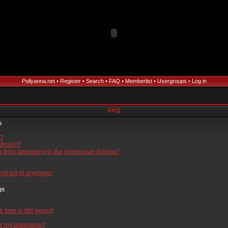
Pollyanna.net
•
Register
•
Search
•
FAQ
•
Memberlist
•
Usergroups
•
Log in
FAQ
s
l?
tically?
from appearing in the online user listings?
nnot log in anymore!
gs
time is still wrong!
ow my username?