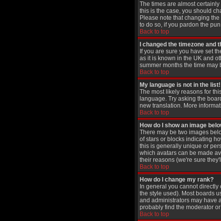
The times are almost certainly
this is the case, you should ch
Please note that changing the t
to do so, if you pardon the pun
Back to top
I changed the timezone and th
If you are sure you have set th
as it is known in the UK and 
summer months the time may be 
Back to top
My language is not in the list!
The most likely reasons for thi
language. Try asking the board 
new translation. More informat
Back to top
How do I show an image be
There may be two images below
of stars or blocks indicating
this is generally unique or per
which avatars can be made avai
their reasons (we're sure they'
Back to top
How do I change my rank?
In general you cannot directl
the style used). Most boards u
and administrators may have a 
probably find the moderator or 
Back to top