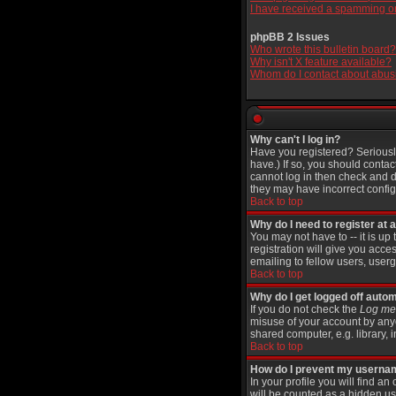
I have received a spamming o
phpBB 2 Issues
Who wrote this bulletin board?
Why isn't X feature available?
Whom do I contact about abusiv
Why can't I log in?
Have you registered? Seriously
have.) If so, you should contac
cannot log in then check and d
they may have incorrect configu
Back to top
Why do I need to register at a
You may not have to -- it is up
registration will give you acce
emailing to fellow users, userg
Back to top
Why do I get logged off autom
If you do not check the
Log me 
misuse of your account by anyo
shared computer, e.g. library, in
Back to top
How do I prevent my username
In your profile you will find an
will be counted as a hidden us