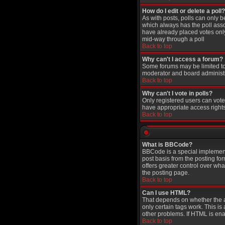
How do I edit or delete a poll?
As with posts, polls can only be
which always has the poll assoc
have already placed votes only 
mid-way through a poll
Back to top
Why can't I access a forum?
Some forums may be limited to 
moderator and board administr
Back to top
Why can't I vote in polls?
Only registered users can vote 
have appropriate access rights
Back to top
What is BBCode?
BBCode is a special implement
post basis from the posting for
offers greater control over w
the posting page.
Back to top
Can I use HTML?
That depends on whether the adm
only certain tags work. This is
other problems. If HTML is ena
Back to top