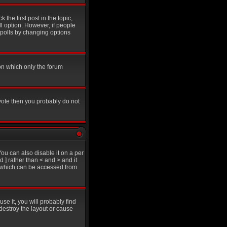
 the first post in the topic,
ll option. However, if people
g polls by changing options
on which only the forum
 vote then you probably do not
u can also disable it on a per
d ] rather than < and > and it
e which can be accessed from
se it, you will probably find
destroy the layout or cause