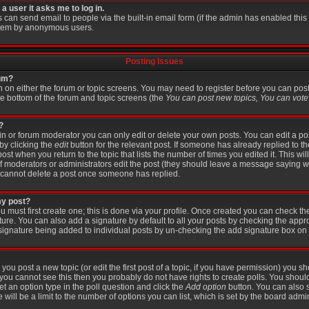
 a user it asks me to log in.
s can send email to people via the built-in email form (if the admin has enabled this f
stem by anonymous users.
Posting Issues
rum?
on on either the forum or topic screens. You may need to register before you can pos
the bottom of the forum and topic screens (the
You can post new topics, You can vote i
?
 or forum moderator you can only edit or delete your own posts. You can edit a po
 by clicking the
edit
button for the relevant post. If someone has already replied to the
post when you return to the topic that lists the number of times you edited it. This wi
r if moderators or administrators edit the post (they should leave a message saying 
 cannot delete a post once someone has replied.
my post?
u must first create one; this is done via your profile. Once created you can check t
ture. You can also add a signature by default to all your posts by checking the appr
 a signature being added to individual posts by un-checking the add signature box on 
 you post a new topic (or edit the first post of a topic, if you have permission) you 
you cannot see this then you probably do not have rights to create polls. You should e
set an option type in the poll question and click the
Add option
button. You can also se
 will be a limit to the number of options you can list, which is set by the board admin