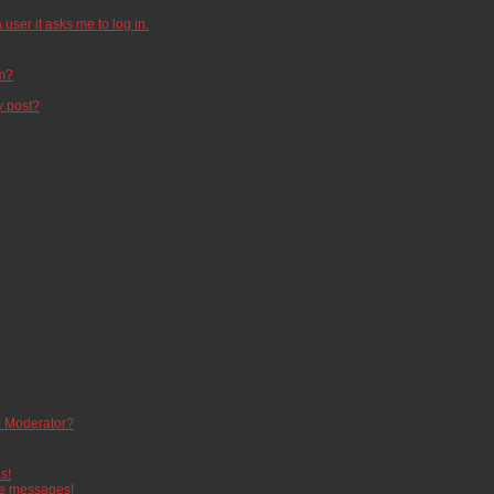
 user it asks me to log in.
um?
y post?
 Moderator?
s!
te messages!