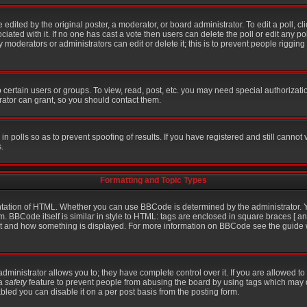
 edited by the original poster, a moderator, or board administrator. To edit a poll, click
iated with it. If no one has cast a vote then users can delete the poll or edit any po
moderators or administrators can edit or delete it; this is to prevent people riggin
certain users or groups. To view, read, post, etc. you may need special authorizati
ator can grant, so you should contact them.
in polls so as to prevent spoofing of results. If you have registered and still cannot
.
Formatting and Topic Types
ation of HTML. Whether you can use BBCode is determined by the administrator. Yo
m. BBCode itself is similar in style to HTML: tags are enclosed in square braces [ an
hat and how something is displayed. For more information on BBCode see the guid
inistrator allows you to; they have complete control over it. If you are allowed to u
 a
safety
feature to prevent people from abusing the board by using tags which may 
bled you can disable it on a per post basis from the posting form.