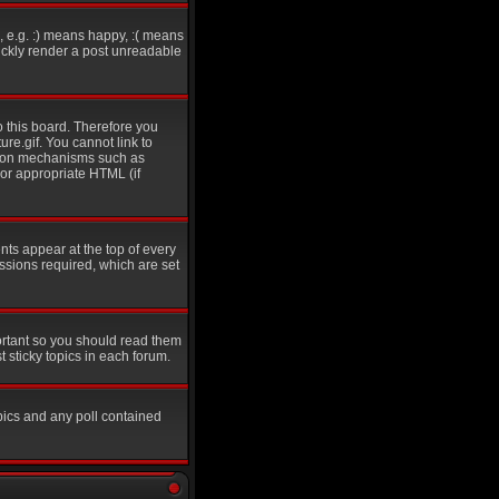
 e.g. :) means happy, :( means
uickly render a post unreadable
o this board. Therefore you
re.gif. You cannot link to
ation mechanisms such as
 or appropriate HTML (if
s appear at the top of every
sions required, which are set
ortant so you should read them
sticky topics in each forum.
pics and any poll contained