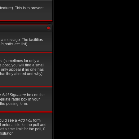
eature). This is to prevent
t a message. The facilities
n polls, etc.
list)
st (sometimes for only a
 post, you will find a small
ll only appear if no one has
what they altered and why).
he
Add Signature
box on the
opriate radio box in your
the posting form.
should see a
Add Poll
form
nter a title for the poll and
t a time limit for the poll, 0
istrator