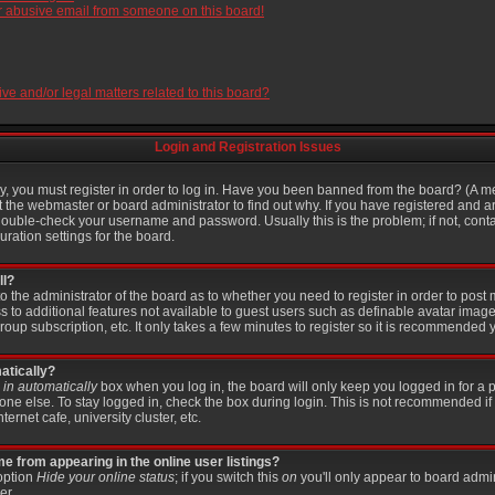
r abusive email from someone on this board!
e and/or legal matters related to this board?
Login and Registration Issues
, you must register in order to log in. Have you been banned from the board? (A me
t the webmaster or board administrator to find out why. If you have registered and a
ouble-check your username and password. Usually this is the problem; if not, contac
ration settings for the board.
ll?
 to the administrator of the board as to whether you need to register in order to po
ss to additional features not available to guest users such as definable avatar imag
roup subscription, etc. It only takes a few minutes to register so it is recommended 
atically?
in automatically
box when you log in, the board will only keep you logged in for a p
ne else. To stay logged in, check the box during login. This is not recommended if
ternet cafe, university cluster, etc.
 from appearing in the online user listings?
 option
Hide your online status
; if you switch this
on
you'll only appear to board admin
er.