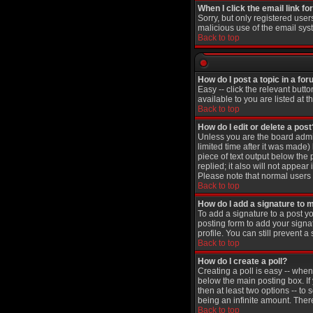
When I click the email link for
Sorry, but only registered user
malicious use of the email sy
Back to top
How do I post a topic in a fo
Easy -- click the relevant butt
available to you are listed at 
Back to top
How do I edit or delete a post
Unless you are the board admin
limited time after it was made)
piece of text output below the 
replied; it also will not appea
Please note that normal users
Back to top
How do I add a signature to 
To add a signature to a post yo
posting form to add your signa
profile. You can still prevent
Back to top
How do I create a poll?
Creating a poll is easy -- when
below the main posting box. If 
then at least two options -- to 
being an infinite amount. There
Back to top