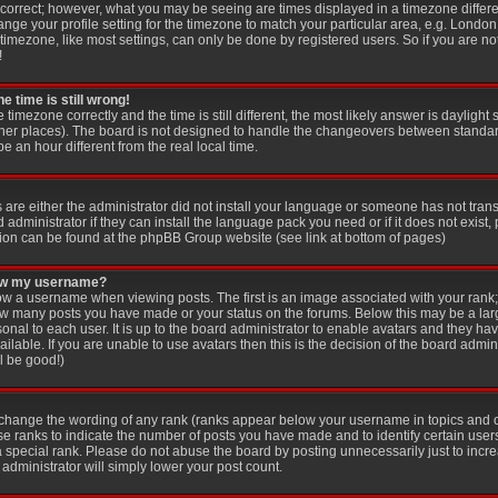
 correct; however, what you may be seeing are times displayed in a timezone differen
ange your profile setting for the timezone to match your particular area, e.g. London
imezone, like most settings, can only be done by registered users. So if you are not
!
e time is still wrong!
e timezone correctly and the time is still different, the most likely answer is dayligh
other places). The board is not designed to handle the changeovers between standar
an hour different from the real local time.
s are either the administrator did not install your language or someone has not trans
administrator if they can install the language pack you need or if it does not exist, 
ion can be found at the phpBB Group website (see link at bottom of pages)
low my username?
 a username when viewing posts. The first is an image associated with your rank; 
 how many posts you have made or your status on the forums. Below this may be a la
sonal to each user. It is up to the board administrator to enable avatars and they ha
lable. If you are unable to use avatars then this is the decision of the board adm
ll be good!)
y change the wording of any rank (ranks appear below your username in topics and 
se ranks to indicate the number of posts you have made and to identify certain use
special rank. Please do not abuse the board by posting unnecessarily just to increa
administrator will simply lower your post count.