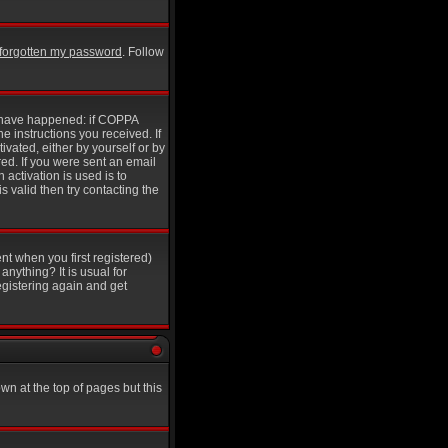
e forgotten my password
. Follow
y have happened: if COPPA
he instructions you received. If
ivated, either by yourself or by
ed. If you were sent an email
 activation is used is to
 valid then try contacting the
nt when you first registered)
anything? It is usual for
egistering again and get
wn at the top of pages but this