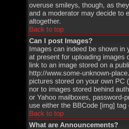
overuse smileys, though, as they
and a moderator may decide to e
altogether.
Back to top
Can I post Images?
Images can indeed be shown in yo
at present for uploading images d
link to an image stored on a publ
http://www.some-unknown-place.ne
pictures stored on your own PC (u
nor to images stored behind aut
or Yahoo mailboxes, password-pro
use either the BBCode [img] tag 
Back to top
What are Announcements?