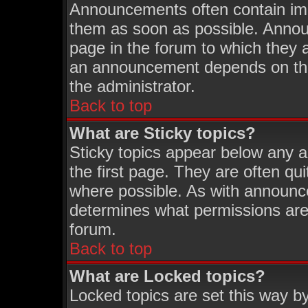
Announcements often contain imp
them as soon as possible. Annou
page in the forum to which they 
an announcement depends on the 
the administrator.
Back to top
What are Sticky topics?
Sticky topics appear below any 
the first page. They are often q
where possible. As with announc
determines what permissions are 
forum.
Back to top
What are Locked topics?
Locked topics are set this way b