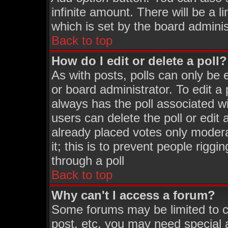
infinite amount. There will be a l
which is set by the board adminis
Back to top
How do I edit or delete a poll?
As with posts, polls can only be 
or board administrator. To edit a p
always has the poll associated wi
users can delete the poll or edit
already placed votes only moderat
it; this is to prevent people rigg
through a poll
Back to top
Why can't I access a forum?
Some forums may be limited to ce
post, etc. you may need special 