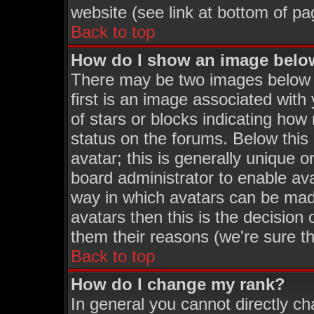
website (see link at bottom of pa
Back to top
How do I show an image bel
There may be two images below
first is an image associated with
of stars or blocks indicating h
status on the forums. Below thi
avatar; this is generally unique o
board administrator to enable av
way in which avatars can be made
avatars then this is the decisio
them their reasons (we're sure th
Back to top
How do I change my rank?
In general you cannot directly c