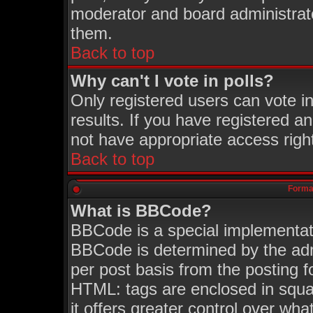
moderator and board administrato
them.
Back to top
Why can't I vote in polls?
Only registered users can vote in
results. If you have registered a
not have appropriate access righ
Back to top
Format
What is BBCode?
BBCode is a special implementa
BBCode is determined by the admi
per post basis from the posting fo
HTML: tags are enclosed in squar
it offers greater control over wh