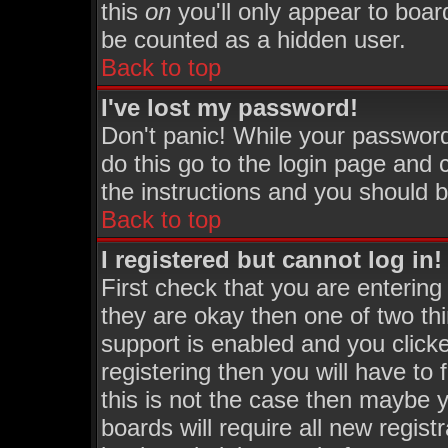
this
on
you'll only appear to board
be counted as a hidden user.
Back to top
I've lost my password!
Don't panic! While your password
do this go to the login page and 
the instructions and you should b
Back to top
I registered but cannot log in!
First check that you are enterin
they are okay then one of two 
support is enabled and you click
registering then you will have to 
this is not the case then maybe 
boards will require all new regist