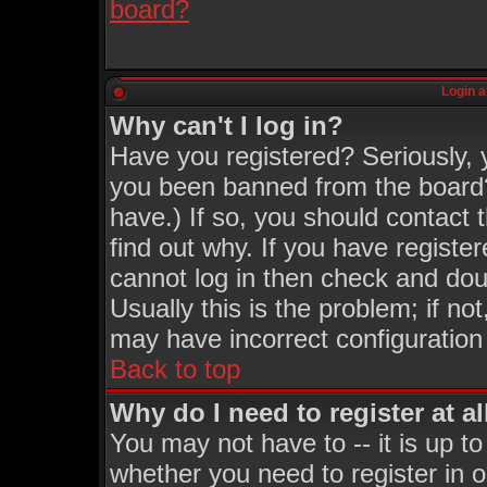
board?
Login a
Why can't I log in?
Have you registered? Seriously, y
you been banned from the board?
have.) If so, you should contact
find out why. If you have registe
cannot log in then check and d
Usually this is the problem; if no
may have incorrect configuration 
Back to top
Why do I need to register at al
You may not have to -- it is up to
whether you need to register in