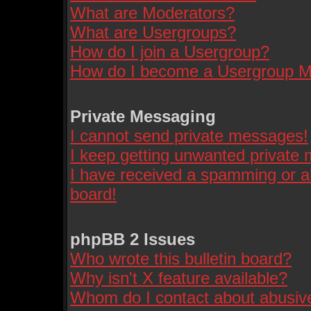
What are Moderators?
What are Usergroups?
How do I join a Usergroup?
How do I become a Usergroup M
Private Messaging
I cannot send private messages!
I keep getting unwanted private
I have received a spamming or a
board!
phpBB 2 Issues
Who wrote this bulletin board?
Why isn't X feature available?
Whom do I contact about abusive 