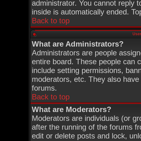
administrator. You cannot reply t
inside is automatically ended. T
Back to top
User
What are Administrators?
Administrators are people assigne
entire board. These people can co
include setting permissions, ban
moderators, etc. They also have fu
forums.
Back to top
What are Moderators?
Moderators are individuals (or gro
after the running of the forums 
edit or delete posts and lock, unl