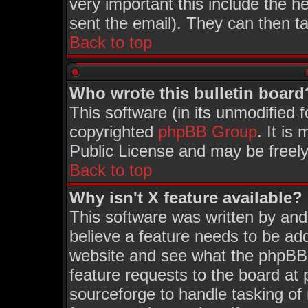
very important this include the he
sent the email). They can then ta
Back to top
Who wrote this bulletin board
This software (in its unmodified 
copyrighted
phpBB Group
. It i
Public License and may be freely 
Back to top
Why isn't X feature available?
This software was written by an
believe a feature needs to be ad
website and see what the phpBB 
feature requests to the board a
sourceforge to handle tasking of