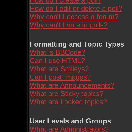
How do I create a poll?
How do I edit or delete a poll?
Why can't I access a forum?
Why can't I vote in polls?
Formatting and Topic Types
What is BBCode?
Can I use HTML?
What are Smileys?
Can I post Images?
What are Announcements?
What are Sticky topics?
What are Locked topics?
User Levels and Groups
What are Administrators?