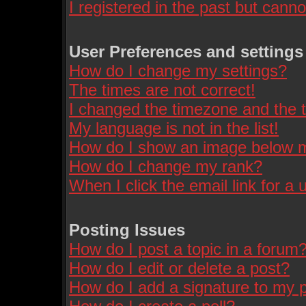
I registered in the past but cann
User Preferences and settings
How do I change my settings?
The times are not correct!
I changed the timezone and the ti
My language is not in the list!
How do I show an image below
How do I change my rank?
When I click the email link for a u
Posting Issues
How do I post a topic in a forum
How do I edit or delete a post?
How do I add a signature to my 