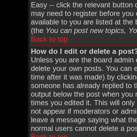
Easy -- click the relevant button
may need to register before you 
available to you are listed at th
(the
You can post new topics, You
Back to top
How do I edit or delete a post
Unless you are the board admin 
delete your own posts. You can ed
time after it was made) by clicki
someone has already replied to th
output below the post when you re
times you edited it. This will only
not appear if moderators or admin
leave a message saying what the
normal users cannot delete a po
Back to top