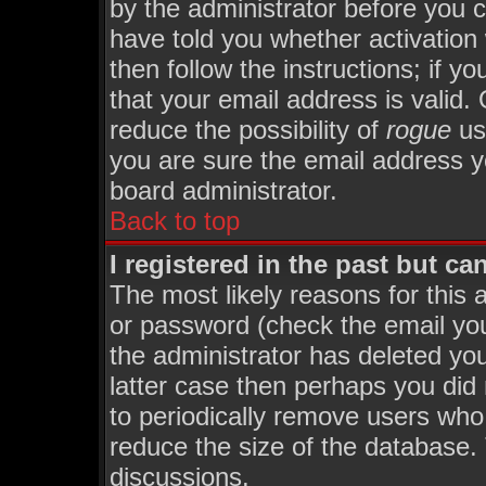
by the administrator before you 
have told you whether activation
then follow the instructions; if y
that your email address is valid. 
reduce the possibility of
rogue
us
you are sure the email address yo
board administrator.
Back to top
I registered in the past but c
The most likely reasons for this
or password (check the email you
the administrator has deleted you
latter case then perhaps you did 
to periodically remove users who
reduce the size of the database. 
discussions.