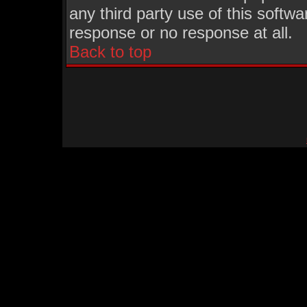
any third party use of this softw
response or no response at all.
Back to top