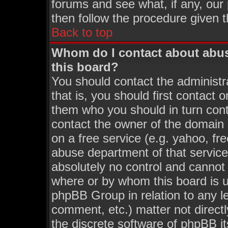
forums and see what, if any, our
then follow the procedure given t
Back to top
Whom do I contact about abusi
this board?
You should contact the administra
that is, you should first contact
them who you should in turn conta
contact the owner of the domain (
on a free service (e.g. yahoo, fr
abuse department of that servic
absolutely no control and cannot 
where or by whom this board is us
phpBB Group in relation to any le
comment, etc.) matter not direct
the discrete software of phpBB i