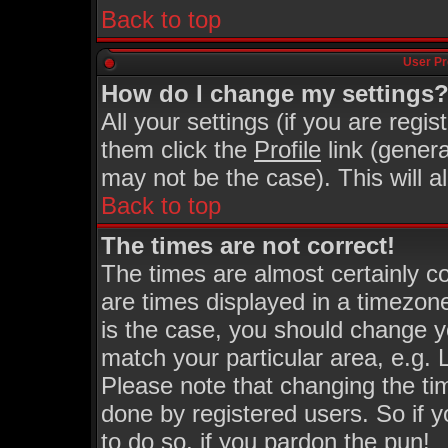
Back to top
User Pr
How do I change my settings
All your settings (if you are regi
them click the
Profile
link (genera
may not be the case). This will a
Back to top
The times are not correct!
The times are almost certainly 
are times displayed in a timezone 
is the case, you should change yo
match your particular area, e.g.
Please note that changing the ti
done by registered users. So if y
to do so, if you pardon the pun!