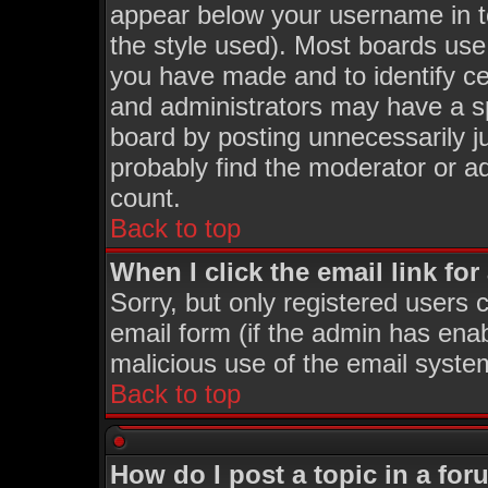
appear below your username in t
the style used). Most boards use
you have made and to identify c
and administrators may have a s
board by posting unnecessarily ju
probably find the moderator or ad
count.
Back to top
When I click the email link for 
Sorry, but only registered users c
email form (if the admin has enabl
malicious use of the email syst
Back to top
How do I post a topic in a fo