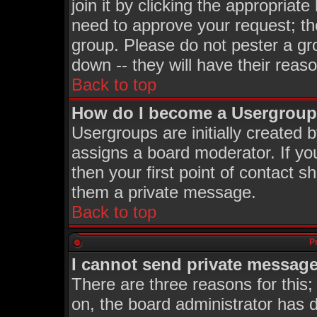
join it by clicking the appropriat
need to approve your request; th
group. Please do not pester a gr
down -- they will have their reas
Back to top
How do I become a Usergroup
Usergroups are initially created 
assigns a board moderator. If you
then your first point of contact s
them a private message.
Back to top
P
I cannot send private message
There are three reasons for this;
on, the board administrator has d