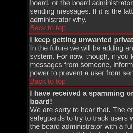
board, or the board administrator
sending messages. If it is the la
administrator why.
Back to top
I keep getting unwanted priva
In the future we will be adding an
system. For now, though, if you 
messages from someone, inform t
power to prevent a user from sen
Back to top
I have received a spamming o
board!
We are sorry to hear that. The em
safeguards to try to track users
the board administrator with a ful