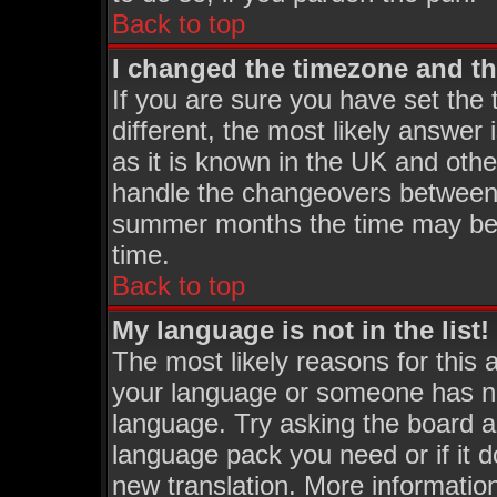
Back to top
I changed the timezone and the
If you are sure you have set the t
different, the most likely answer
as it is known in the UK and othe
handle the changeovers between 
summer months the time may be an
time.
Back to top
My language is not in the list!
The most likely reasons for this a
your language or someone has not
language. Try asking the board adm
language pack you need or if it do
new translation. More informati