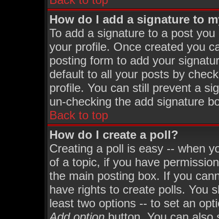
How do I add a signature to 
To add a signature to a post you m
your profile. Once created you 
posting form to add your signatu
default to all your posts by chec
profile. You can still prevent a s
un-checking the add signature bo
Back to top
How do I create a poll?
Creating a poll is easy -- when yo
of a topic, if you have permissi
the main posting box. If you can
have rights to create polls. You sh
least two options -- to set an opt
Add option
button. You can also se