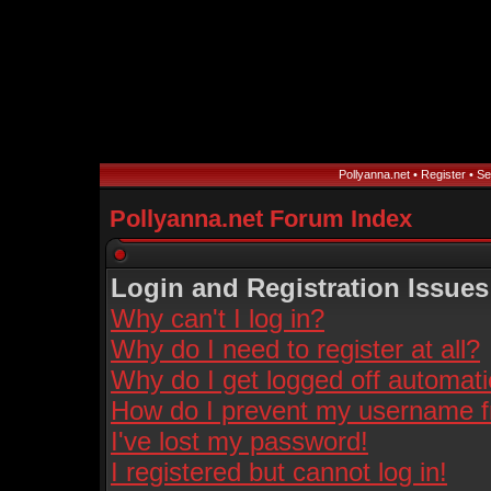
Pollyanna.net
•
Register
•
Se
Pollyanna.net Forum Index
Login and Registration Issues
Why can't I log in?
Why do I need to register at all?
Why do I get logged off automati
How do I prevent my username fro
I've lost my password!
I registered but cannot log in!