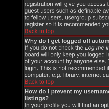
registration will give you access 
guest users such as definable av
to fellow users, usergroup subscri
register so it is recommended yo
Back to top
Why do I get logged off autom
If you do not check the
Log me in
board will only keep you logged i
of your account by anyone else. 
login. This is not recommended i
computer, e.g. library, internet ca
Back to top
How do I prevent my username
listings?
In your profile you will find an op