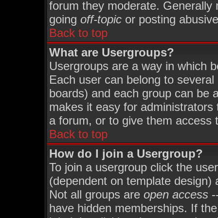
forum they moderate. Generally 
going
off-topic
or posting abusive 
Back to top
What are Usergroups?
Usergroups are a way in which b
Each user can belong to several 
boards) and each group can be as
makes it easy for administrators
a forum, or to give them access t
Back to top
How do I join a Usergroup?
To join a usergroup click the use
(dependent on template design) 
Not all groups are
open access
-
have hidden memberships. If the