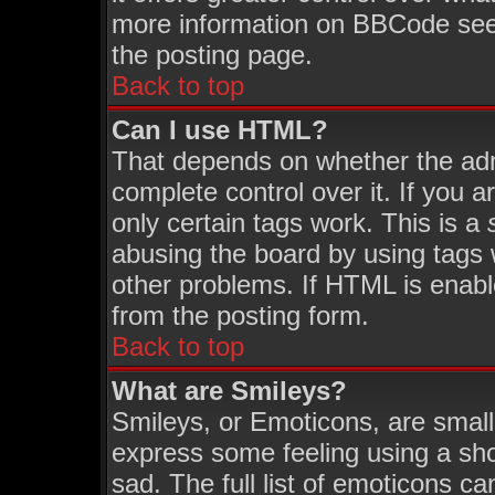
more information on BBCode see
the posting page.
Back to top
Can I use HTML?
That depends on whether the admi
complete control over it. If you ar
only certain tags work. This is a
abusing the board by using tags 
other problems. If HTML is enabl
from the posting form.
Back to top
What are Smileys?
Smileys, or Emoticons, are smal
express some feeling using a sho
sad. The full list of emoticons ca