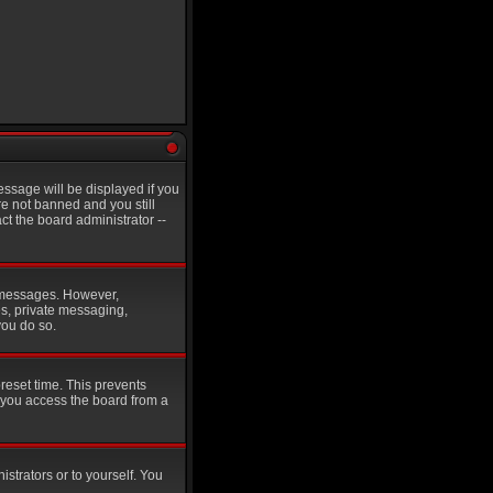
ssage will be displayed if you
re not banned and you still
t the board administrator --
st messages. However,
es, private messaging,
you do so.
reset time. This prevents
 you access the board from a
istrators or to yourself. You