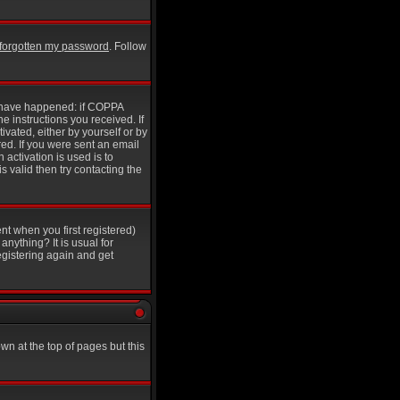
e forgotten my password
. Follow
y have happened: if COPPA
he instructions you received. If
ivated, either by yourself or by
ed. If you were sent an email
 activation is used is to
 valid then try contacting the
nt when you first registered)
anything? It is usual for
egistering again and get
wn at the top of pages but this