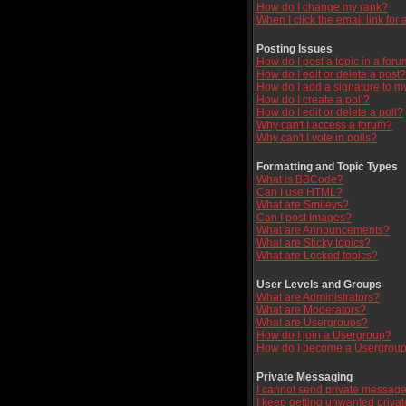
How do I change my rank?
When I click the email link for a
Posting Issues
How do I post a topic in a for
How do I edit or delete a post?
How do I add a signature to m
How do I create a poll?
How do I edit or delete a poll?
Why can't I access a forum?
Why can't I vote in polls?
Formatting and Topic Types
What is BBCode?
Can I use HTML?
What are Smileys?
Can I post Images?
What are Announcements?
What are Sticky topics?
What are Locked topics?
User Levels and Groups
What are Administrators?
What are Moderators?
What are Usergroups?
How do I join a Usergroup?
How do I become a Usergroup
Private Messaging
I cannot send private message
I keep getting unwanted priva