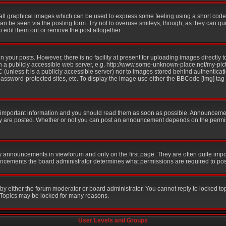
all graphical images which can be used to express some feeling using a short code,
 can be seen via the posting form. Try not to overuse smileys, though, as they can q
edit them out or remove the post altogether.
your posts. However, there is no facility at present for uploading images directly t
n a publicly accessible web server, e.g. http://www.some-unknown-place.net/my-pictu
 (unless it is a publicly accessible server) nor to images stored behind authentic
ssword-protected sites, etc. To display the image use either the BBCode [img] tag
mportant information and you should read them as soon as possible. Announcement
ey are posted. Whether or not you can post an announcement depends on the permis
y announcements in viewforum and only on the first page. They are often quite imp
ncements the board administrator determines what permissions are required to post 
 by either the forum moderator or board administrator. You cannot reply to locked to
. Topics may be locked for many reasons.
User Levels and Groups