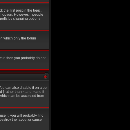
 the first post in the topic,
ll option. However, if people
g polls by changing options
on which only the forum
 vote then you probably do not
u can also disable it on a per
d ] rather than < and > and it
e which can be accessed from
se it, you will probably find
destroy the layout or cause