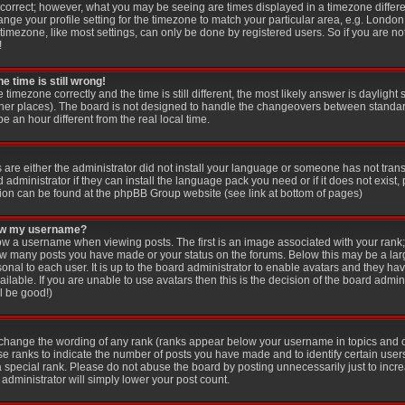
 correct; however, what you may be seeing are times displayed in a timezone differen
ange your profile setting for the timezone to match your particular area, e.g. London
imezone, like most settings, can only be done by registered users. So if you are not
!
e time is still wrong!
e timezone correctly and the time is still different, the most likely answer is dayligh
other places). The board is not designed to handle the changeovers between standar
an hour different from the real local time.
s are either the administrator did not install your language or someone has not trans
administrator if they can install the language pack you need or if it does not exist, 
ion can be found at the phpBB Group website (see link at bottom of pages)
low my username?
 a username when viewing posts. The first is an image associated with your rank; 
 how many posts you have made or your status on the forums. Below this may be a la
sonal to each user. It is up to the board administrator to enable avatars and they ha
lable. If you are unable to use avatars then this is the decision of the board adm
ll be good!)
y change the wording of any rank (ranks appear below your username in topics and 
se ranks to indicate the number of posts you have made and to identify certain use
special rank. Please do not abuse the board by posting unnecessarily just to increa
administrator will simply lower your post count.