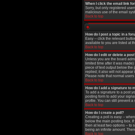
When I click the email link for
Sorry, but only registered user
malicious use of the email sy
Back to top
How do I post a topic in a fo
Easy -- click the relevant butt
available to you are listed at 
Back to top
How do I edit or delete a post
Unless you are the board admin
limited time after it was made)
piece of text output below the 
replied; it also will not appea
Please note that normal users
Back to top
How do I add a signature to 
To add a signature to a post yo
posting form to add your signa
profile. You can still prevent
Back to top
How do I create a poll?
Creating a poll is easy -- when
below the main posting box. If 
then at least two options -- to 
being an infinite amount. There
Back to top