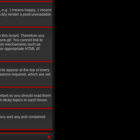
 e.g. :) means happy, :( means
uickly render a post unreadable
o this board. Therefore you
re.gif. You cannot link to
ation mechanisms such as
 or appropriate HTML (if
s appear at the top of every
sions required, which are set
ortant so you should read them
sticky topics in each forum.
pics and any poll contained