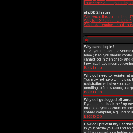
I have received a spamming o
phpBB 2 Issues
Who wrote this bulletin board?
Why isn't X feature available?
Whom do I contact about abusiv
Why can't I log in?
Have you registered? Seriously
have.) If so, you should contac
cannot log in then check and d
they may have incorrect configu
Back to top
Why do I need to register at a
You may not have to -- it is up
registration will give you acce
emailing to fellow users, userg
Back to top
Why do I get logged off autom
If you do not check the
Log me 
misuse of your account by anyo
shared computer, e.g. library, in
Back to top
How do I prevent my username
In your profile you will find an
will be counted as a hidden us