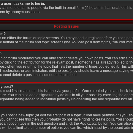
 a user it asks me to log in.
s can send email to people via the built-in email form (if the admin has enabled this f
stem by anonymous users.
Posting Issues
rum?
on on either the forum or topic screens. You may need to register before you can pos
the bottom of the forum and topic screens (the
You can post new topics, You can vote i
?
 or forum moderator you can only edit or delete your own posts. You can edit a po
 by clicking the
edit
button for the relevant post. If someone has already replied to the
post when you return to the topic that lists the number of times you edited it. This wi
r if moderators or administrators edit the post (they should leave a message saying 
 cannot delete a post once someone has replied.
my post?
u must first create one; this is done via your profile. Once created you can check t
ture. You can also add a signature by default to all your posts by checking the appr
 a signature being added to individual posts by un-checking the add signature box on 
 you post a new topic (or edit the first post of a topic, if you have permission) you 
you cannot see this then you probably do not have rights to create polls. You should e
set an option type in the poll question and click the
Add option
button. You can also se
 will be a limit to the number of options you can list, which is set by the board admin