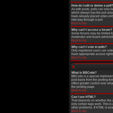
How do I edit or delete a poll?
As with posts, polls can only be
which always has the poll assoc
have already placed votes only 
mid-way through a poll
Back to top
Why can't I access a forum?
Some forums may be limited to 
moderator and board administr
Back to top
Why can't I vote in polls?
Only registered users can vote 
have appropriate access rights
Back to top
What is BBCode?
BBCode is a special implement
post basis from the posting for
offers greater control over w
the posting page.
Back to top
Can I use HTML?
That depends on whether the adm
only certain tags work. This is
other problems. If HTML is ena
Back to top