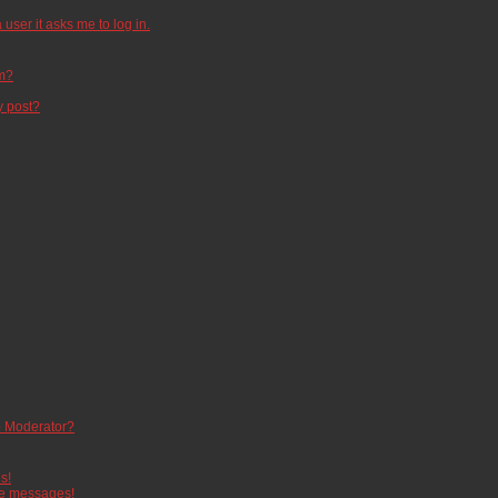
 user it asks me to log in.
um?
y post?
 Moderator?
s!
te messages!