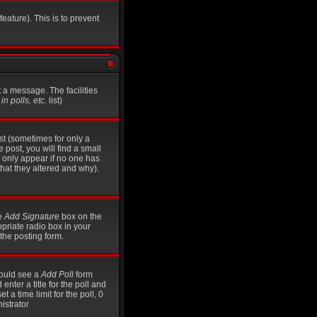
eature). This is to prevent
t a message. The facilities
n polls, etc.
list)
st (sometimes for only a
 post, you will find a small
ll only appear if no one has
what they altered and why).
he
Add Signature
box on the
opriate radio box in your
the posting form.
should see a
Add Poll
form
nter a title for the poll and
t a time limit for the poll, 0
istrator