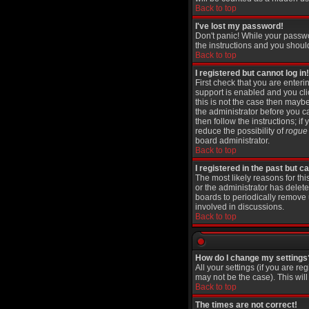
Back to top
I've lost my password!
Don't panic! While your passwo
the instructions and you shoul
Back to top
I registered but cannot log in!
First check that you are ente
support is enabled and you cl
this is not the case then maybe
the administrator before you c
then follow the instructions; i
reduce the possibility of
rogue
board administrator.
Back to top
I registered in the past but 
The most likely reasons for th
or the administrator has delete
boards to periodically remove 
involved in discussions.
Back to top
How do I change my settings
All your settings (if you are re
may not be the case). This will
Back to top
The times are not correct!