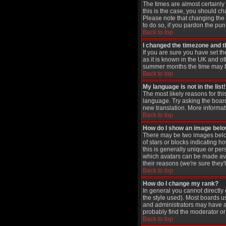
The times are almost certainly
this is the case, you should ch
Please note that changing the t
to do so, if you pardon the pun
Back to top
I changed the timezone and th
If you are sure you have set th
as it is known in the UK and 
summer months the time may be 
Back to top
My language is not in the list!
The most likely reasons for thi
language. Try asking the board 
new translation. More informat
Back to top
How do I show an image be
There may be two images below
of stars or blocks indicating
this is generally unique or per
which avatars can be made avai
their reasons (we're sure they'
Back to top
How do I change my rank?
In general you cannot directl
the style used). Most boards u
and administrators may have a 
probably find the moderator or 
Back to top