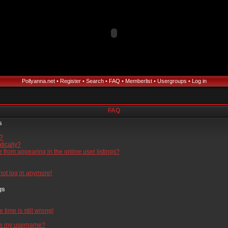
Pollyanna.net
•
Register
•
Search
•
FAQ
•
Memberlist
•
Usergroups
•
Log in
FAQ
s
l?
tically?
from appearing in the online user listings?
nnot log in anymore!
gs
time is still wrong!
ow my username?