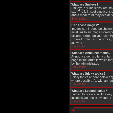
What are Smileys?
Smileys, or Emoticons, are sm
sad. The full list of emoticons
and a moderator may decide to 
Back to top
Can I post Images?
Images can indeed be shown in 
must link to an image stored o
pictures stored on your own PC
Hotmail or Yahoo mailboxes, pa
allowed).
Back to top
What are Announcements?
Announcements often contain i
page in the forum to which th
by the administrator.
Back to top
What are Sticky topics?
Sticky topics appear below an
where possible. As with annou
Back to top
What are Locked topics?
Locked topics are set this way
inside is automatically ended
Back to top