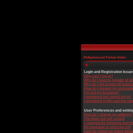
Pollyanna.net Forum Index
Login and Registration Issue
Why can't I log in?
Why do I need to register at al
Why do I get logged off automa
How do I prevent my username 
I've lost my password!
I registered but cannot log in!
I registered in the past but ca
User Preferences and settin
How do I change my settings?
The times are not correct!
I changed the timezone and the 
My language is not in the list!
How do I show an image bel