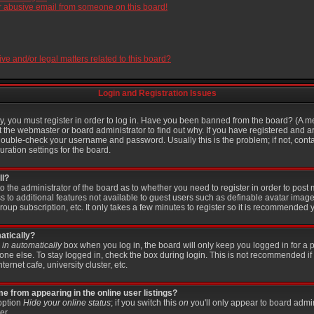
r abusive email from someone on this board!
e and/or legal matters related to this board?
Login and Registration Issues
, you must register in order to log in. Have you been banned from the board? (A me
t the webmaster or board administrator to find out why. If you have registered and a
ouble-check your username and password. Usually this is the problem; if not, contac
ration settings for the board.
ll?
 to the administrator of the board as to whether you need to register in order to po
ss to additional features not available to guest users such as definable avatar imag
roup subscription, etc. It only takes a few minutes to register so it is recommended 
atically?
in automatically
box when you log in, the board will only keep you logged in for a p
ne else. To stay logged in, check the box during login. This is not recommended if
ternet cafe, university cluster, etc.
 from appearing in the online user listings?
 option
Hide your online status
; if you switch this
on
you'll only appear to board admin
er.