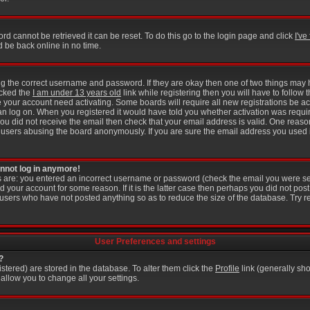
rd cannot be retrieved it can be reset. To do this go to the login page and click
I'v
d be back online in no time.
ring the correct username and password. If they are okay then one of two things ma
icked the
I am under 13 years old
link while registering then you will have to follow t
 your account need activating. Some boards will require all new registrations be act
an log on. When you registered it would have told you whether activation was requir
f you did not receive the email then check that your email address is valid. One reason
users abusing the board anonymously. If you are sure the email address you used is
cannot log in anymore!
is are: you entered an incorrect username or password (check the email you were se
d your account for some reason. If it is the latter case then perhaps you did not post 
users who have not posted anything so as to reduce the size of the database. Try r
User Preferences and settings
?
gistered) are stored in the database. To alter them click the
Profile
link (generally sho
 allow you to change all your settings.