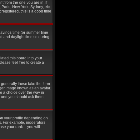
t from the one you are in. If
, Paris, New York, Sydney, etc.
 registered, this is a good time
t savings time (or summer time
d and daylight time so during
lated this board into your
please feel free to create a
generally these take the form
rger image known as an avatar;
ve a choice over the way in
in and you should ask them
on your profile depending on
rs. For example, moderators
se your rank -- you will