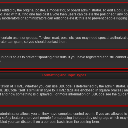
 edited by the original poster, a moderator, or board administrator. To edit a poll, click
iated with it. If no one has cast a vote then users can delete the poll or edit any po
moderators or administrators can edit or delete it; this is to prevent people riggin
certain users or groups. To view, read, post, etc. you may need special authorizati
ator can grant, so you should contact them.
in polls so as to prevent spoofing of results. If you have registered and still cannot
.
Formatting and Topic Types
ation of HTML. Whether you can use BBCode is determined by the administrator. Yo
m. BBCode itself is similar in style to HTML: tags are enclosed in square braces [ an
hat and how something is displayed. For more information on BBCode see the guid
inistrator allows you to; they have complete control over it. If you are allowed to u
 a
safety
feature to prevent people from abusing the board by using tags which may 
bled you can disable it on a per post basis from the posting form.