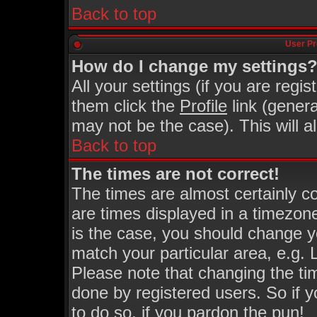
Back to top
User Pr
How do I change my settings
All your settings (if you are regi
them click the
Profile
link (genera
may not be the case). This will a
Back to top
The times are not correct!
The times are almost certainly 
are times displayed in a timezone 
is the case, you should change yo
match your particular area, e.g.
Please note that changing the ti
done by registered users. So if y
to do so, if you pardon the pun!