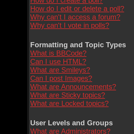
How do I create a poll?
How do I edit or delete a poll?
Why can't I access a forum?
Why can't I vote in polls?
Formatting and Topic Types
What is BBCode?
Can I use HTML?
What are Smileys?
Can I post Images?
What are Announcements?
What are Sticky topics?
What are Locked topics?
User Levels and Groups
What are Administrators?