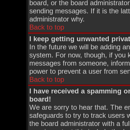
board, or the board administrator
sending messages. If it is the la
administrator why.
Back to top
I keep getting unwanted priva
In the future we will be adding an
system. For now, though, if you 
messages from someone, inform t
power to prevent a user from sen
Back to top
I have received a spamming o
board!
We are sorry to hear that. The em
safeguards to try to track users
the board administrator with a ful