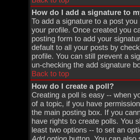
How do I add a signature to 
To add a signature to a post you m
your profile. Once created you 
posting form to add your signatu
default to all your posts by chec
profile. You can still prevent a s
un-checking the add signature bo
Back to top
How do I create a poll?
Creating a poll is easy -- when yo
of a topic, if you have permissi
the main posting box. If you can
have rights to create polls. You sh
least two options -- to set an opt
Add option
button. You can also se