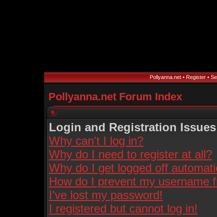
Pollyanna.net
•
Register
•
Se
Pollyanna.net Forum Index
Login and Registration Issues
Why can't I log in?
Why do I need to register at all?
Why do I get logged off automati
How do I prevent my username fro
I've lost my password!
I registered but cannot log in!