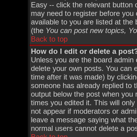
Easy -- click the relevant button
may need to register before you 
available to you are listed at th
(the
You can post new topics, You
Back to top
How do I edit or delete a post
Unless you are the board admin 
delete your own posts. You can ed
time after it was made) by clicki
someone has already replied to th
output below the post when you re
times you edited it. This will only
not appear if moderators or admin
leave a message saying what the
normal users cannot delete a po
Back to top