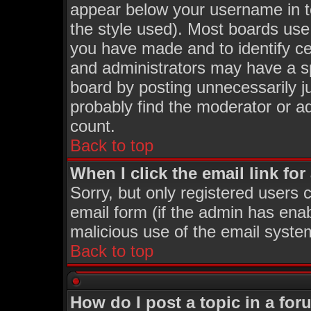
appear below your username in t
the style used). Most boards use
you have made and to identify c
and administrators may have a s
board by posting unnecessarily ju
probably find the moderator or ad
count.
Back to top
When I click the email link for 
Sorry, but only registered users c
email form (if the admin has enabl
malicious use of the email syst
Back to top
How do I post a topic in a fo