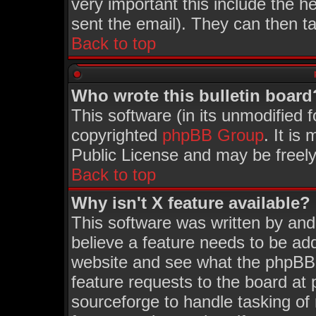
very important this include the he
sent the email). They can then ta
Back to top
Who wrote this bulletin board
This software (in its unmodified 
copyrighted
phpBB Group
. It i
Public License and may be freely 
Back to top
Why isn't X feature available?
This software was written by an
believe a feature needs to be ad
website and see what the phpBB 
feature requests to the board a
sourceforge to handle tasking of