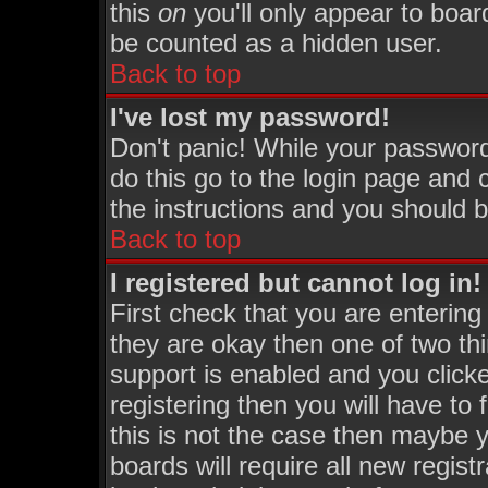
this
on
you'll only appear to board
be counted as a hidden user.
Back to top
I've lost my password!
Don't panic! While your password
do this go to the login page and 
the instructions and you should b
Back to top
I registered but cannot log in!
First check that you are enterin
they are okay then one of two 
support is enabled and you click
registering then you will have to 
this is not the case then maybe 
boards will require all new regist