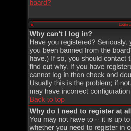
board?
Login a
Why can't I log in?
Have you registered? Seriously, y
you been banned from the board?
have.) If so, you should contact
find out why. If you have registe
cannot log in then check and d
Usually this is the problem; if no
may have incorrect configuration 
Back to top
Why do I need to register at al
You may not have to -- it is up to
whether you need to register in