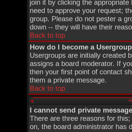
join it by clicking the appropriat
need to approve your request; th
group. Please do not pester a gr
down -- they will have their reas
Back to top
How do I become a Usergroup
Usergroups are initially created 
assigns a board moderator. If you
then your first point of contact s
them a private message.
Back to top
P
I cannot send private message
There are three reasons for this;
on, the board administrator has d