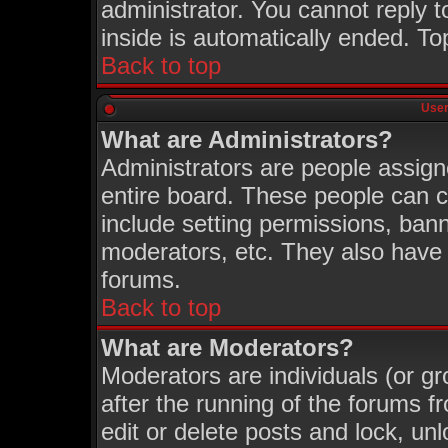
administrator. You cannot reply t
inside is automatically ended. T
Back to top
User
What are Administrators?
Administrators are people assigne
entire board. These people can co
include setting permissions, ban
moderators, etc. They also have fu
forums.
Back to top
What are Moderators?
Moderators are individuals (or gro
after the running of the forums 
edit or delete posts and lock, unl