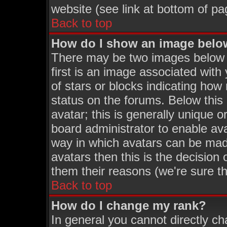
website (see link at bottom of pa
Back to top
How do I show an image bel
There may be two images below
first is an image associated with
of stars or blocks indicating h
status on the forums. Below thi
avatar; this is generally unique o
board administrator to enable av
way in which avatars can be made
avatars then this is the decisio
them their reasons (we're sure th
Back to top
How do I change my rank?
In general you cannot directly c