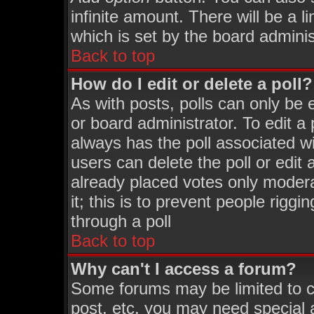
infinite amount. There will be a l
which is set by the board adminis
Back to top
How do I edit or delete a poll?
As with posts, polls can only be 
or board administrator. To edit a p
always has the poll associated wi
users can delete the poll or edit
already placed votes only moderat
it; this is to prevent people rigg
through a poll
Back to top
Why can't I access a forum?
Some forums may be limited to ce
post, etc. you may need special 