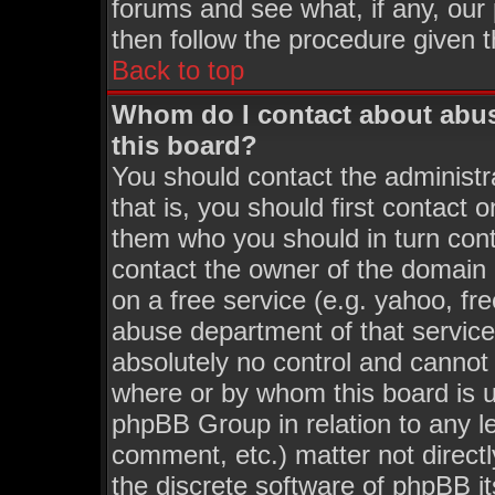
forums and see what, if any, our
then follow the procedure given t
Back to top
Whom do I contact about abusi
this board?
You should contact the administra
that is, you should first contact
them who you should in turn conta
contact the owner of the domain (
on a free service (e.g. yahoo, fr
abuse department of that servic
absolutely no control and cannot 
where or by whom this board is us
phpBB Group in relation to any le
comment, etc.) matter not direct
the discrete software of phpBB i