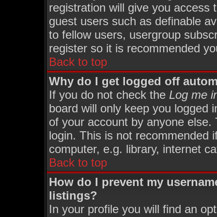
registration will give you access 
guest users such as definable av
to fellow users, usergroup subscri
register so it is recommended yo
Back to top
Why do I get logged off autom
If you do not check the
Log me in
board will only keep you logged i
of your account by anyone else. 
login. This is not recommended i
computer, e.g. library, internet ca
Back to top
How do I prevent my username
listings?
In your profile you will find an op