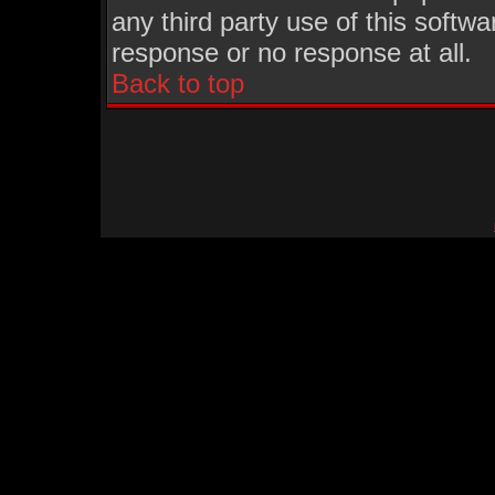
any third party use of this softw
response or no response at all.
Back to top