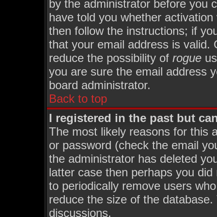
by the administrator before you 
have told you whether activation
then follow the instructions; if y
that your email address is valid. 
reduce the possibility of
rogue
us
you are sure the email address yo
board administrator.
Back to top
I registered in the past but c
The most likely reasons for this
or password (check the email you
the administrator has deleted you
latter case then perhaps you did 
to periodically remove users who
reduce the size of the database. 
discussions.