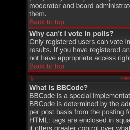
moderator and board administrato
them.
Back to top
Why can't I vote in polls?
Only registered users can vote in
results. If you have registered a
not have appropriate access righ
Back to top
Format
What is BBCode?
BBCode is a special implementa
BBCode is determined by the admi
per post basis from the posting fo
HTML: tags are enclosed in squar
it offers greater control over wh