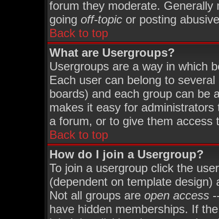
forum they moderate. Generally 
going
off-topic
or posting abusive 
Back to top
What are Usergroups?
Usergroups are a way in which b
Each user can belong to several 
boards) and each group can be as
makes it easy for administrators
a forum, or to give them access t
Back to top
How do I join a Usergroup?
To join a usergroup click the use
(dependent on template design) 
Not all groups are
open access
-
have hidden memberships. If the