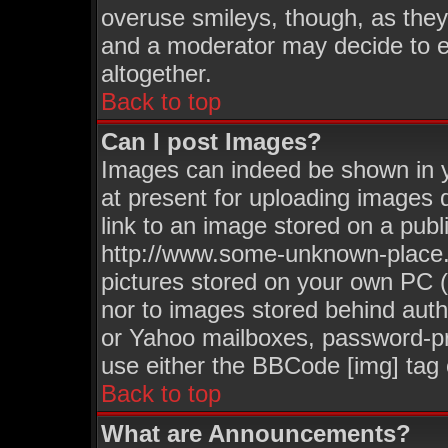
overuse smileys, though, as they
and a moderator may decide to e
altogether.
Back to top
Can I post Images?
Images can indeed be shown in yo
at present for uploading images d
link to an image stored on a publ
http://www.some-unknown-place.ne
pictures stored on your own PC (u
nor to images stored behind aut
or Yahoo mailboxes, password-pro
use either the BBCode [img] tag 
Back to top
What are Announcements?