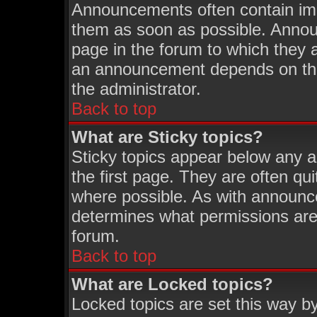
Announcements often contain imp
them as soon as possible. Annou
page in the forum to which they 
an announcement depends on the 
the administrator.
Back to top
What are Sticky topics?
Sticky topics appear below any 
the first page. They are often q
where possible. As with announc
determines what permissions are 
forum.
Back to top
What are Locked topics?
Locked topics are set this way b