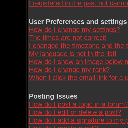
I registered in the past but cann
User Preferences and settings
How do I change my settings?
The times are not correct!
I changed the timezone and the ti
My language is not in the list!
How do I show an image below
How do I change my rank?
When I click the email link for a u
Posting Issues
How do I post a topic in a forum
How do I edit or delete a post?
How do I add a signature to my 