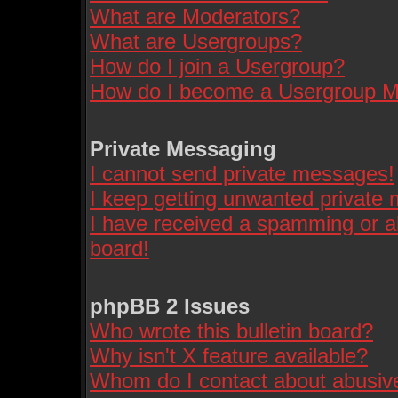
What are Moderators?
What are Usergroups?
How do I join a Usergroup?
How do I become a Usergroup M
Private Messaging
I cannot send private messages!
I keep getting unwanted private
I have received a spamming or a
board!
phpBB 2 Issues
Who wrote this bulletin board?
Why isn't X feature available?
Whom do I contact about abusive 