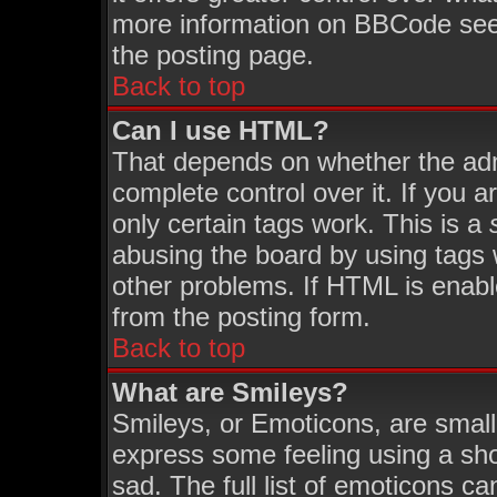
more information on BBCode see
the posting page.
Back to top
Can I use HTML?
That depends on whether the admi
complete control over it. If you ar
only certain tags work. This is a
abusing the board by using tags 
other problems. If HTML is enabl
from the posting form.
Back to top
What are Smileys?
Smileys, or Emoticons, are smal
express some feeling using a sho
sad. The full list of emoticons ca