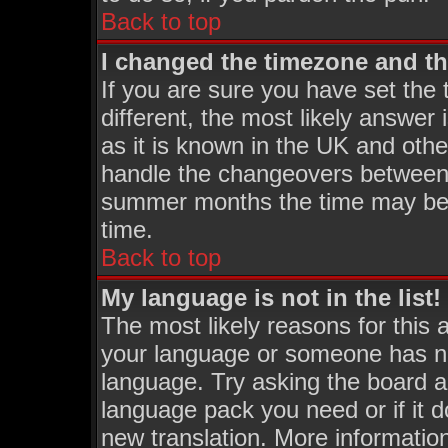
Back to top
I changed the timezone and the
If you are sure you have set the t
different, the most likely answer
as it is known in the UK and othe
handle the changeovers between 
summer months the time may be an
time.
Back to top
My language is not in the list!
The most likely reasons for this a
your language or someone has not
language. Try asking the board adm
language pack you need or if it do
new translation. More informati