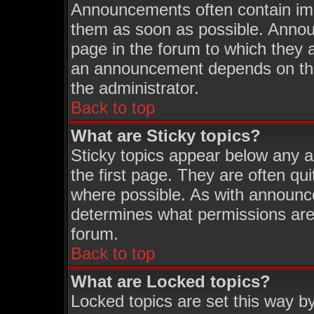
Announcements often contain imp
them as soon as possible. Annou
page in the forum to which they 
an announcement depends on the 
the administrator.
Back to top
What are Sticky topics?
Sticky topics appear below any 
the first page. They are often q
where possible. As with announc
determines what permissions are 
forum.
Back to top
What are Locked topics?
Locked topics are set this way b