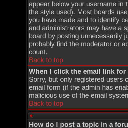
appear below your username in t
the style used). Most boards use
you have made and to identify c
and administrators may have a s
board by posting unnecessarily ju
probably find the moderator or ad
count.
Back to top
When I click the email link for 
Sorry, but only registered users c
email form (if the admin has enabl
malicious use of the email syst
Back to top
How do I post a topic in a fo