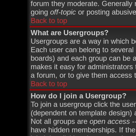
forum they moderate. Generally 
going
off-topic
or posting abusive 
Back to top
What are Usergroups?
Usergroups are a way in which b
Each user can belong to several 
boards) and each group can be as
makes it easy for administrators
a forum, or to give them access t
Back to top
How do I join a Usergroup?
To join a usergroup click the use
(dependent on template design) 
Not all groups are
open access
-
have hidden memberships. If the