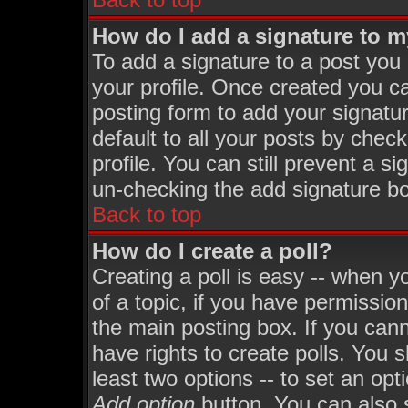
How do I add a signature to 
To add a signature to a post you m
your profile. Once created you 
posting form to add your signatu
default to all your posts by chec
profile. You can still prevent a s
un-checking the add signature bo
Back to top
How do I create a poll?
Creating a poll is easy -- when yo
of a topic, if you have permissi
the main posting box. If you can
have rights to create polls. You sh
least two options -- to set an opt
Add option
button. You can also se