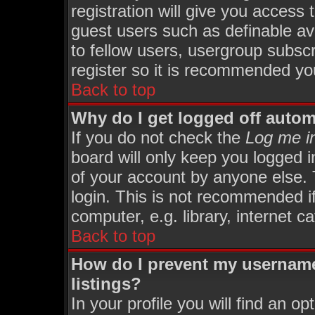
registration will give you access 
guest users such as definable av
to fellow users, usergroup subscri
register so it is recommended yo
Back to top
Why do I get logged off autom
If you do not check the
Log me in
board will only keep you logged i
of your account by anyone else. 
login. This is not recommended i
computer, e.g. library, internet ca
Back to top
How do I prevent my username
listings?
In your profile you will find an op