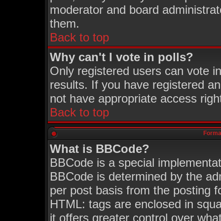
moderator and board administrato
them.
Back to top
Why can't I vote in polls?
Only registered users can vote in
results. If you have registered a
not have appropriate access righ
Back to top
Format
What is BBCode?
BBCode is a special implementa
BBCode is determined by the admi
per post basis from the posting fo
HTML: tags are enclosed in squar
it offers greater control over wh