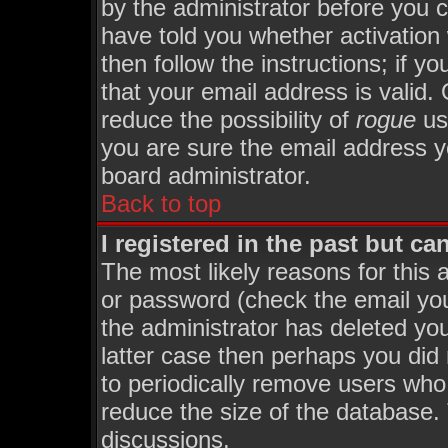
by the administrator before you 
have told you whether activation
then follow the instructions; if y
that your email address is valid. 
reduce the possibility of
rogue
us
you are sure the email address yo
board administrator.
Back to top
I registered in the past but c
The most likely reasons for this
or password (check the email you
the administrator has deleted you
latter case then perhaps you did 
to periodically remove users who
reduce the size of the database. 
discussions.