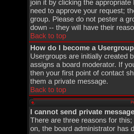
join it by clicking the appropriat
need to approve your request; th
group. Please do not pester a gr
down -- they will have their reas
Back to top
How do I become a Usergroup
Usergroups are initially created 
assigns a board moderator. If you
then your first point of contact s
them a private message.
Back to top
P
I cannot send private message
There are three reasons for this;
on, the board administrator has d