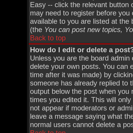
Easy -- click the relevant button
may need to register before you 
available to you are listed at th
(the
You can post new topics, You
Back to top
How do I edit or delete a post
Unless you are the board admin 
delete your own posts. You can ed
time after it was made) by clicki
someone has already replied to th
output below the post when you re
times you edited it. This will only
not appear if moderators or admin
leave a message saying what the
normal users cannot delete a po
Back to top