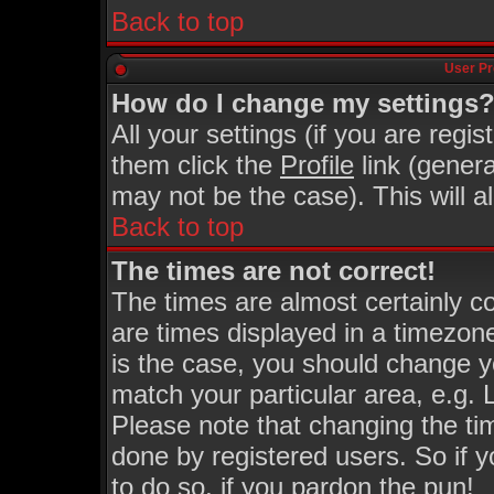
Back to top
User Pr
How do I change my settings
All your settings (if you are regi
them click the
Profile
link (genera
may not be the case). This will a
Back to top
The times are not correct!
The times are almost certainly 
are times displayed in a timezone 
is the case, you should change yo
match your particular area, e.g.
Please note that changing the ti
done by registered users. So if y
to do so, if you pardon the pun!