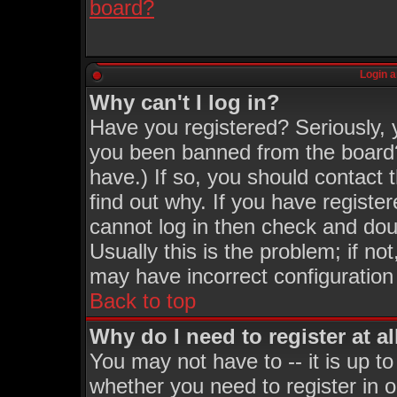
board?
Login a
Why can't I log in?
Have you registered? Seriously, y
you been banned from the board?
have.) If so, you should contact
find out why. If you have registe
cannot log in then check and d
Usually this is the problem; if no
may have incorrect configuration 
Back to top
Why do I need to register at al
You may not have to -- it is up to
whether you need to register in