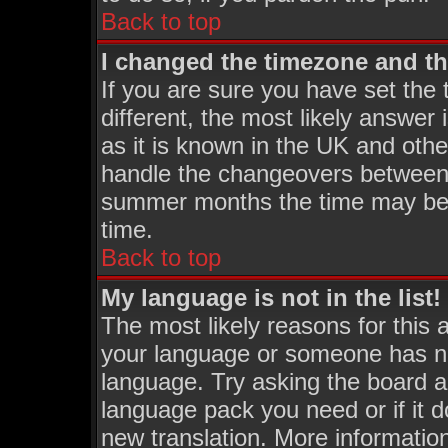
Back to top
I changed the timezone and the
If you are sure you have set the t
different, the most likely answer
as it is known in the UK and othe
handle the changeovers between 
summer months the time may be an
time.
Back to top
My language is not in the list!
The most likely reasons for this a
your language or someone has not
language. Try asking the board adm
language pack you need or if it do
new translation. More informati