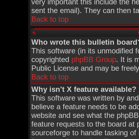
very important this include the he
sent the email). They can then ta
Back to top
Who wrote this bulletin board
This software (in its unmodified 
copyrighted
phpBB Group
. It i
Public License and may be freely 
Back to top
Why isn't X feature available?
This software was written by an
believe a feature needs to be ad
website and see what the phpBB 
feature requests to the board a
sourceforge to handle tasking of