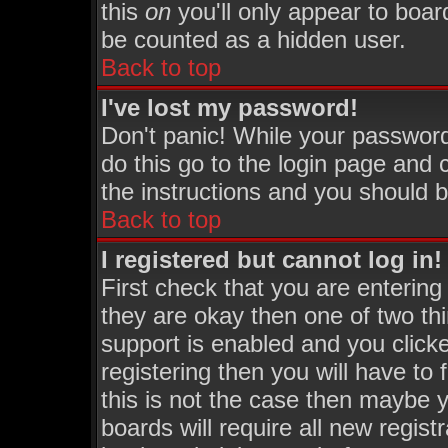
this
on
you'll only appear to board
be counted as a hidden user.
Back to top
I've lost my password!
Don't panic! While your password
do this go to the login page and 
the instructions and you should b
Back to top
I registered but cannot log in!
First check that you are enterin
they are okay then one of two 
support is enabled and you click
registering then you will have to 
this is not the case then maybe 
boards will require all new regist