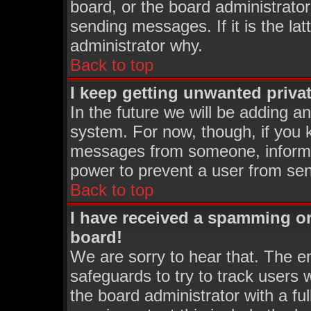
board, or the board administrator
sending messages. If it is the la
administrator why.
Back to top
I keep getting unwanted priva
In the future we will be adding an
system. For now, though, if you 
messages from someone, inform t
power to prevent a user from sen
Back to top
I have received a spamming o
board!
We are sorry to hear that. The em
safeguards to try to track users
the board administrator with a ful