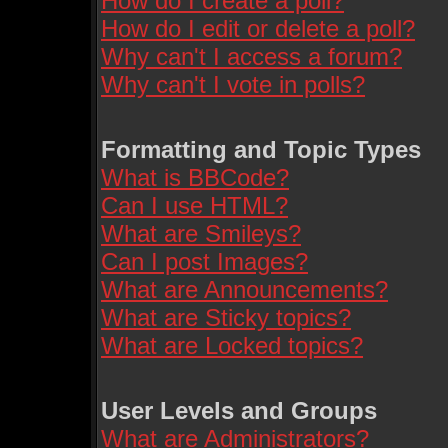
How do I create a poll?
How do I edit or delete a poll?
Why can't I access a forum?
Why can't I vote in polls?
Formatting and Topic Types
What is BBCode?
Can I use HTML?
What are Smileys?
Can I post Images?
What are Announcements?
What are Sticky topics?
What are Locked topics?
User Levels and Groups
What are Administrators?