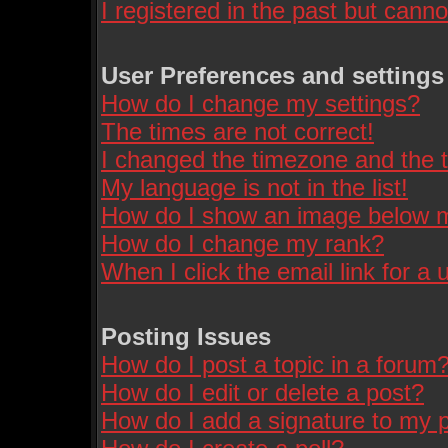
I registered in the past but cann
User Preferences and settings
How do I change my settings?
The times are not correct!
I changed the timezone and the ti
My language is not in the list!
How do I show an image below
How do I change my rank?
When I click the email link for a u
Posting Issues
How do I post a topic in a forum
How do I edit or delete a post?
How do I add a signature to my 