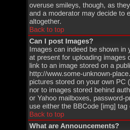
overuse smileys, though, as they
and a moderator may decide to e
altogether.
Back to top
Can I post Images?
Images can indeed be shown in yo
at present for uploading images d
link to an image stored on a publ
http://www.some-unknown-place.ne
pictures stored on your own PC (u
nor to images stored behind aut
or Yahoo mailboxes, password-pro
use either the BBCode [img] tag 
Back to top
What are Announcements?