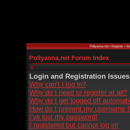
Pollyanna.net
•
Register
•
Se
Pollyanna.net Forum Index
Login and Registration Issues
Why can't I log in?
Why do I need to register at all?
Why do I get logged off automati
How do I prevent my username fro
I've lost my password!
I registered but cannot log in!