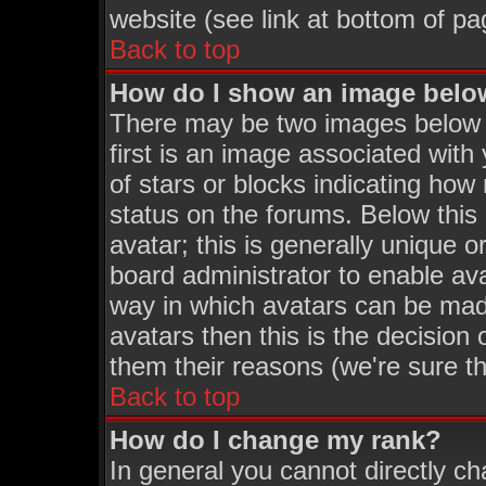
website (see link at bottom of pa
Back to top
How do I show an image bel
There may be two images below
first is an image associated with
of stars or blocks indicating h
status on the forums. Below thi
avatar; this is generally unique o
board administrator to enable av
way in which avatars can be made
avatars then this is the decisio
them their reasons (we're sure th
Back to top
How do I change my rank?
In general you cannot directly c