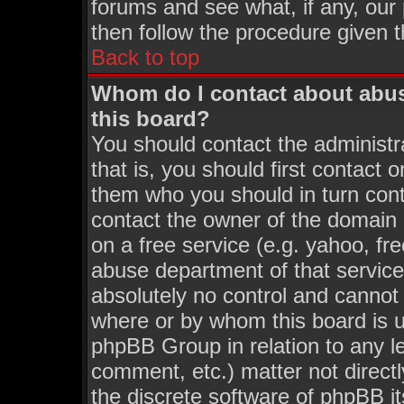
forums and see what, if any, our
then follow the procedure given t
Back to top
Whom do I contact about abusi
this board?
You should contact the administra
that is, you should first contact
them who you should in turn conta
contact the owner of the domain (
on a free service (e.g. yahoo, fr
abuse department of that servic
absolutely no control and cannot 
where or by whom this board is us
phpBB Group in relation to any le
comment, etc.) matter not direct
the discrete software of phpBB i