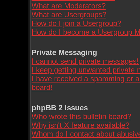
What are Moderators?
What are Usergroups?
How do I join a Usergroup?
How do I become a Usergroup M
Private Messaging
I cannot send private messages!
I keep getting unwanted private
I have received a spamming or a
board!
phpBB 2 Issues
Who wrote this bulletin board?
Why isn't X feature available?
Whom do I contact about abusive 