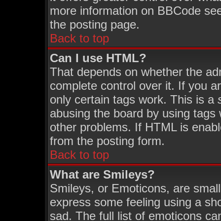
more information on BBCode see
the posting page.
Back to top
Can I use HTML?
That depends on whether the admi
complete control over it. If you ar
only certain tags work. This is a
abusing the board by using tags 
other problems. If HTML is enabl
from the posting form.
Back to top
What are Smileys?
Smileys, or Emoticons, are smal
express some feeling using a sho
sad. The full list of emoticons ca