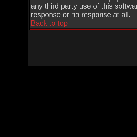
any third party use of this softw
response or no response at all.
Back to top