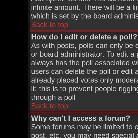
infinite amount. There will be a l
which is set by the board adminis
Back to top
How do I edit or delete a poll?
As with posts, polls can only be 
or board administrator. To edit a p
always has the poll associated wi
users can delete the poll or edit
already placed votes only moderat
it; this is to prevent people rigg
through a poll
Back to top
Why can't I access a forum?
Some forums may be limited to ce
post, etc. you may need special 