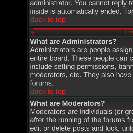
administrator. You cannot reply t
inside is automatically ended. T
Back to top
User
What are Administrators?
Administrators are people assigne
entire board. These people can co
include setting permissions, ban
moderators, etc. They also have fu
forums.
Back to top
What are Moderators?
Moderators are individuals (or gro
after the running of the forums 
edit or delete posts and lock, unl